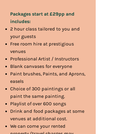
Packages start at £29pp and
includes:
2 hour class tailored to you and
your guests
Free room hire at prestigious
venues
Professional Artist / Instructors
Blank canvases for everyone
Paint brushes, Paints, and Aprons,
easels
Choice of 300 paintings or all
paint the same painting.
Playlist of over 600 songs
Drink and food packages at some
venues at additional cost.
We can come your rented
property (travel charges may