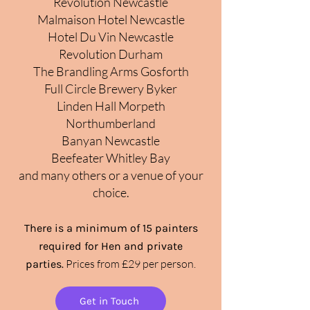
Revolution Newcastle
Malmaison Hotel Newcastle
Hotel Du Vin Newcastle
Revolution Durham
The Brandling Arms Gosforth
Full Circle Brewery Byker
Linden Hall Morpeth
Northumber
land
Banyan Newcastle
Beefeater Whitley Bay
and many others or a venue of your
choice.
There is a minimum of 15
painters
required for
Hen and
private
Prices from £29 per person.
parties.
Get in Touch