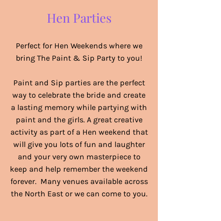
Hen Parties
Perfect for Hen Weekends where we
bring The Paint & Sip Party to you!
Paint and Sip parties are the perfect
way to celebrate the bride and create
a lasting memory while partying with
paint and the girls. A great creative
activity as part of a Hen weekend that
will give you lots of fun and laughter
and your very own masterpiece to
keep and help remember the weekend
forever. Many venues available across
the North East or we can come to you.