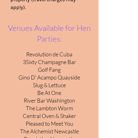
apply).
Venues Available for Hen
Parties:
Revolution de Cuba
3Sixty Champagne Bar
Golf Fang
Gino D' Acampo Quayside
Slug & Lettuce
Be At One
River Bar Washington
The Lambton Worm
Central Oven & Shaker
Pleased to Meet You
The Alchemist Newcastle