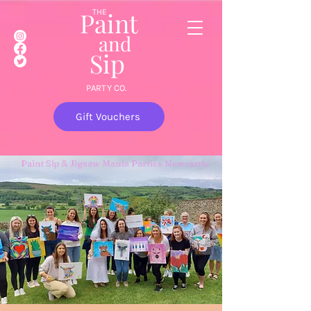
Paint
THE
and
S
ip
PARTY CO.
Gift Vouchers
Paint Sip & Jigsaw Mania Parties Newcastle