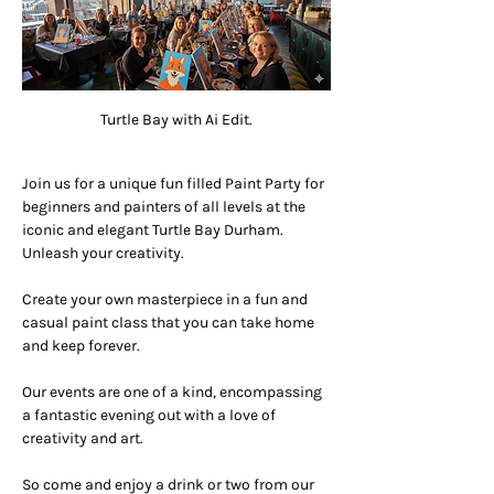
Turtle Bay with Ai Edit.
Join us for a unique fun filled Paint Party for 
beginners and painters of all levels at the 
iconic and elegant Turtle Bay Durham. 
Unleash your creativity.
Create your own masterpiece in a fun and 
casual paint class that you can take home 
and keep forever.
Our events are one of a kind, encompassing 
a fantastic evening out with a love of 
creativity and art.
So come and enjoy a drink or two from our 