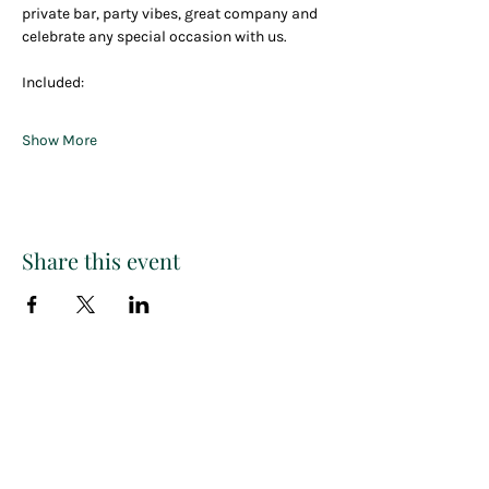
private bar, party vibes, great company and 
celebrate any special occasion with us.
Included:
Show More
Share this event
Paint
THE
and
S
ip