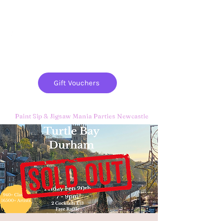
Paint
THE
and
S
ip
PARTY CO.
Gift Vouchers
Paint Sip & Jigsaw Mania Parties Newcastle