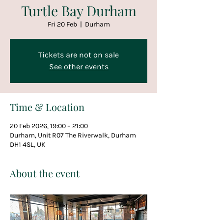
Turtle Bay Durham
Fri 20 Feb
  |  
Durham
Tickets are not on sale
See other events
Time & Location
20 Feb 2026, 19:00 – 21:00
Durham, Unit R07 The Riverwalk, Durham
DH1 4SL, UK
About the event