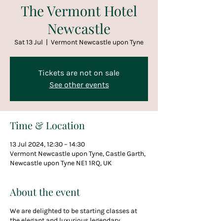
The Vermont Hotel
Newcastle
Sat 13 Jul
  |  
Vermont Newcastle upon Tyne
Tickets are not on sale
See other events
Time & Location
13 Jul 2024, 12:30 – 14:30
Vermont Newcastle upon Tyne, Castle Garth,
Newcastle upon Tyne NE1 1RQ, UK
About the event
We are delighted to be starting classes at
the elegant and luxurious legendary