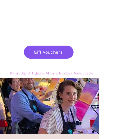
Paint
THE
and
S
ip
PARTY CO.
Gift Vouchers
Paint Sip & Jigsaw Mania Parties Newcastle