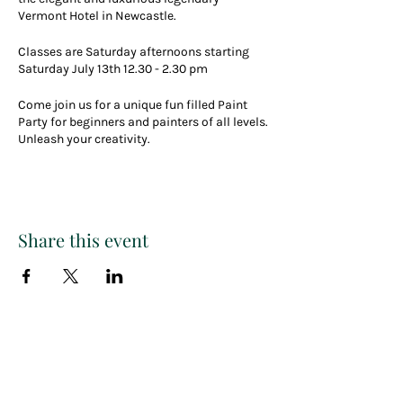
Vermont Hotel in Newcastle.
Classes are Saturday afternoons starting
Saturday July 13th 12.30 - 2.30 pm
Come join us for a unique fun filled Paint
Party for beginners and painters of all levels.
Unleash your creativity.
There will be a raffle for a future free ticket,
great music and plenty of creative fun.
Create your own masterpiece in a fun and
Share this event
casual paint class that you can take home
and keep forever.
Our events are one of a kind, encompassing
a fantastic afternoon out with a love of
creativity and art.
Paint
THE
and
So come and enjoy a drink or two from the
bar, party vibes, great company and
celebrate any special occasion with us.