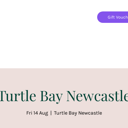
Gift Vouc
Home
Jigsaw Mania Parties
Upcoming Events
Turtle Bay Newcastl
Fri 14 Aug
  |  
Turtle Bay Newcastle