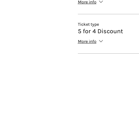
More info
Ticket type
5 for 4 Discount
More info