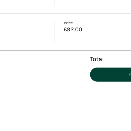
Price
£92.00
Total