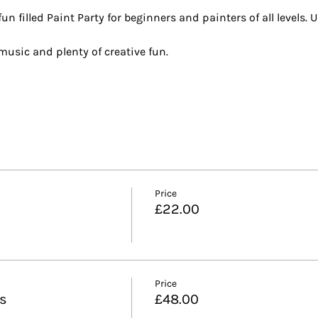
n filled Paint Party for beginners and painters of all levels. U
t music and plenty of creative fun.
Price
£22.00
Price
ls
£48.00