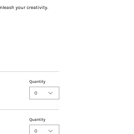
nleash your creativity.
Quantity
0
Quantity
0