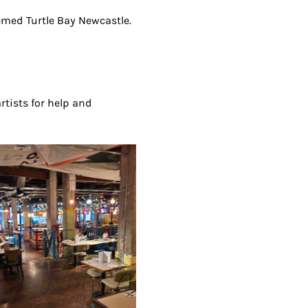
eemed Turtle Bay Newcastle. 
artists for help and 