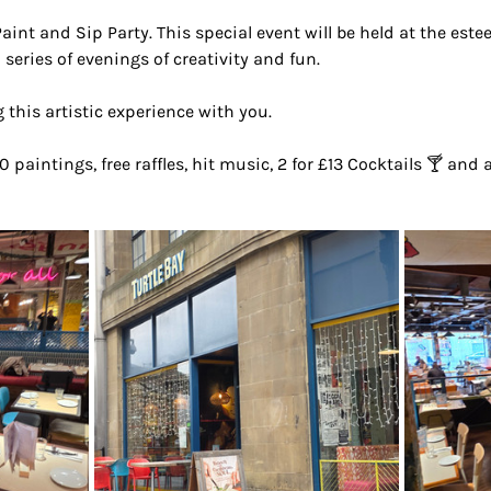
Paint and Sip Party. This special event will be held at the est
 series of evenings of creativity and fun.
 this artistic experience with you.
0 paintings, free raffles, hit music, 2 for £13 Cocktails 🍸 and 