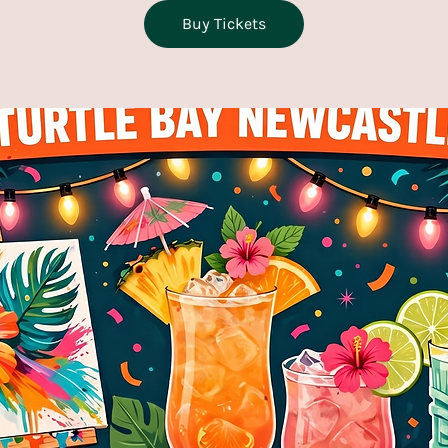
Buy Tickets