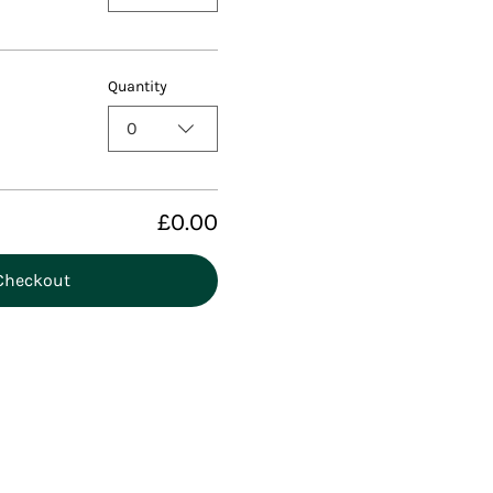
Quantity
0
£0.00
Checkout