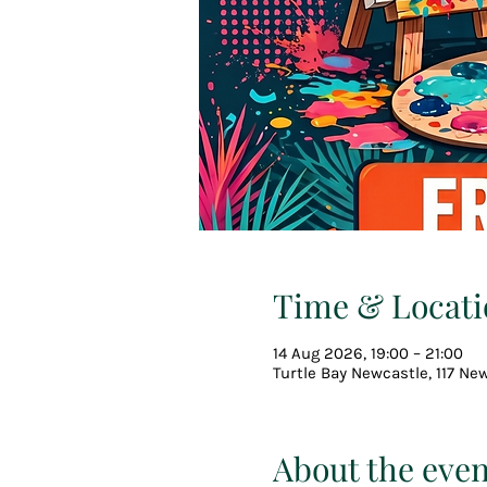
Time & Locati
14 Aug 2026, 19:00 – 21:00
Turtle Bay Newcastle, 117 Ne
About the even