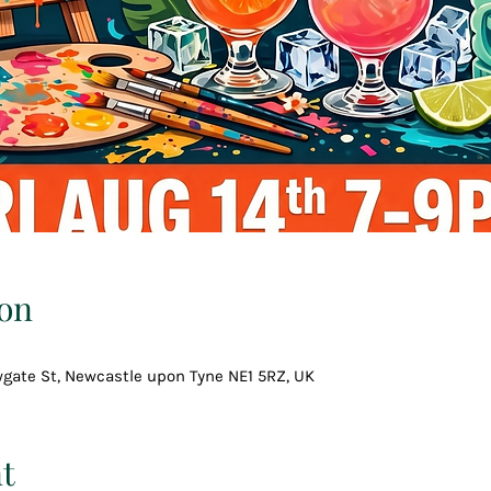
on
wgate St, Newcastle upon Tyne NE1 5RZ, UK
t