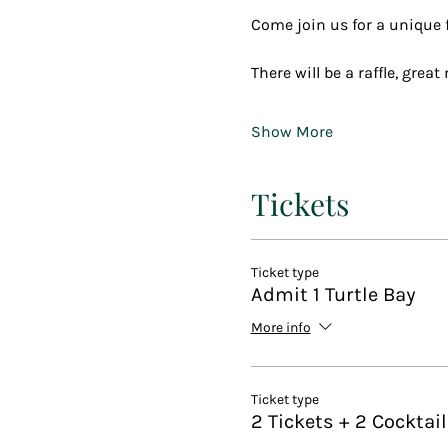
Come join us for a unique fu
There will be a raffle, grea
Show More
Tickets
Ticket type
Admit 1 Turtle Bay
More info
Ticket type
2 Tickets + 2 Cocktai