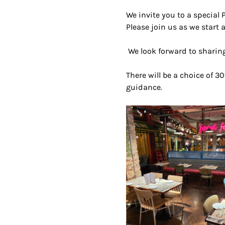
We invite you to a special 
Please join us as we start a
 We look forward to sharing
There will be a choice of 30
guidance.