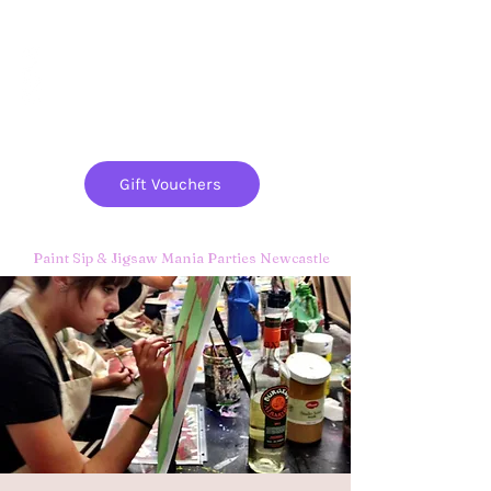
Paint
THE
and
S
ip
PARTY CO.
Gift Vouchers
Paint Sip & Jigsaw Mania Parties Newcastle