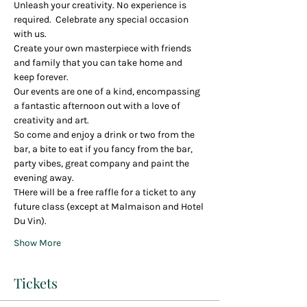
Unleash your creativity. No experience is 
required.  Celebrate any special occasion 
with us.
Create your own masterpiece with friends 
and family that you can take home and 
keep forever.
Our events are one of a kind, encompassing 
a fantastic afternoon out with a love of 
creativity and art.
So come and enjoy a drink or two from the 
bar, a bite to eat if you fancy from the bar, 
party vibes, great company and paint the 
evening away.
THere will be a free raffle for a ticket to any 
future class (except at Malmaison and Hotel 
Du Vin).
Show More
Tickets