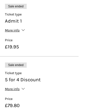
Sale ended
Ticket type
Admit 1
More info
Price
£19.95
Sale ended
Ticket type
5 for 4 Discount
More info
Price
£79.80