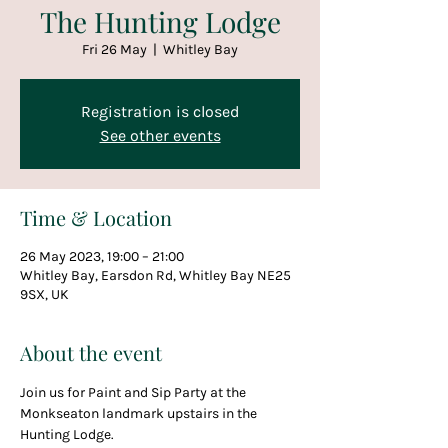
The Hunting Lodge
Fri 26 May
  |  
Whitley Bay
Registration is closed
See other events
Time & Location
26 May 2023, 19:00 – 21:00
Whitley Bay, Earsdon Rd, Whitley Bay NE25
9SX, UK
About the event
Join us for Paint and Sip Party at the 
Monkseaton landmark upstairs in the 
Hunting Lodge.