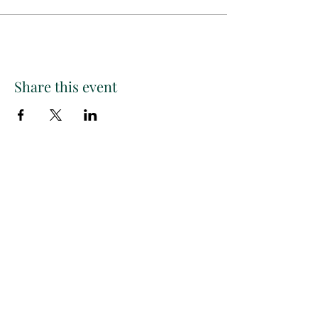
Share this event
Paint
THE
and
S
ip
PARTY CO.
Subscribe to get exclusive
updates, discounts and more!