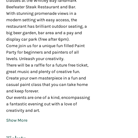
classes at the Whitley Bay landmark 
Beefeater Steak Restaurant and Bar.
With stunning promenade views in a 
modern setting with easy access, the 
restaurant has brilliant outdoor seating, a 
big beer garden, bar area and a pay and 
display car park (free after 6pm).
Come join us for a unique fun filled Paint 
Party for beginners and painters of all 
levels. Unleash your creativity.
There will be a raffle for a future free ticket, 
great music and plenty of creative fun.
Create your own masterpiece in a fun and 
casual paint class that you can take home 
and keep forever.
Our events are one of a kind, encompassing 
a fantastic evening out with a love of 
creativity and art.
Show More