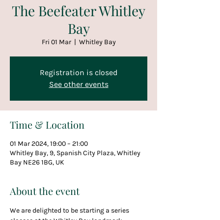
The Beefeater Whitley
Bay
Fri 01 Mar
  |  
Whitley Bay
Registration is closed
See other events
Time & Location
01 Mar 2024, 19:00 – 21:00
Whitley Bay, 9, Spanish City Plaza, Whitley
Bay NE26 1BG, UK
About the event
We are delighted to be starting a series 