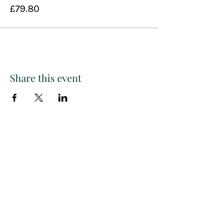
£79.80
Share this event
Paint
THE
and
S
ip
PARTY CO.
Subscribe to get exclusive