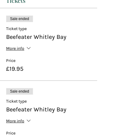
Tickets
Sale ended
Ticket type
Beefeater Whitley Bay
More info
Price
£19.95
Sale ended
Ticket type
Beefeater Whitley Bay
More info
Price