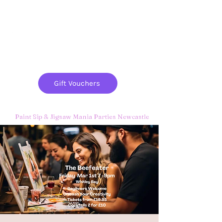
Paint
THE
and
S
ip
PARTY CO.
Gift Vouchers
Paint Sip & Jigsaw Mania Parties Newcastle