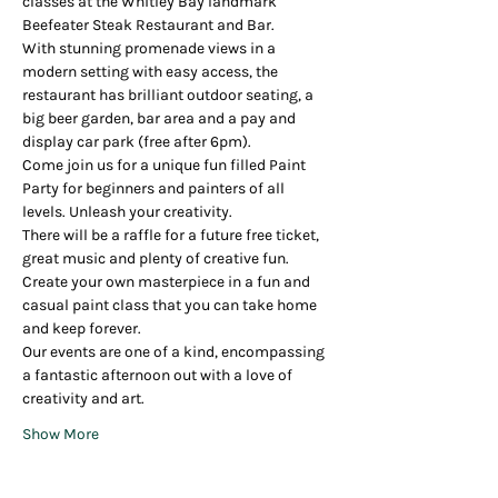
classes at the Whitley Bay landmark 
Beefeater Steak Restaurant and Bar.
With stunning promenade views in a 
modern setting with easy access, the 
restaurant has brilliant outdoor seating, a 
big beer garden, bar area and a pay and 
display car park (free after 6pm).
Come join us for a unique fun filled Paint 
Party for beginners and painters of all 
levels. Unleash your creativity.
There will be a raffle for a future free ticket, 
great music and plenty of creative fun.
Create your own masterpiece in a fun and 
casual paint class that you can take home 
and keep forever.
Our events are one of a kind, encompassing 
a fantastic afternoon out with a love of 
creativity and art.
Show More