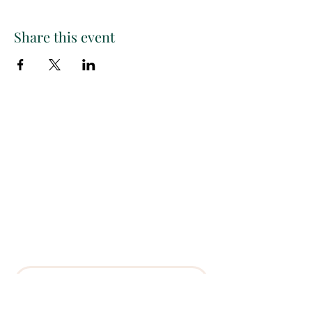
Share this event
Paint
THE
and
S
ip
PARTY CO.
Subscribe to get exclusive
updates, discounts and more!