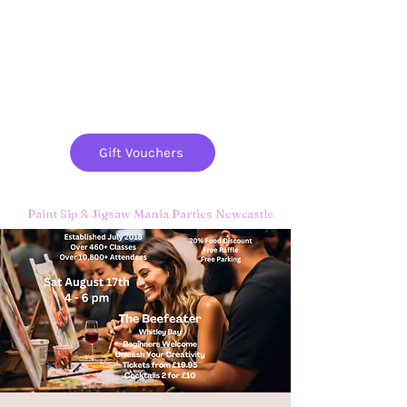
Paint
THE
and
S
ip
PARTY CO.
Gift Vouchers
Paint Sip & Jigsaw Mania Parties Newcastle