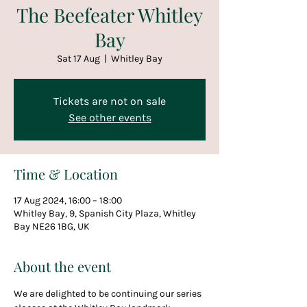
The Beefeater Whitley
Bay
Sat 17 Aug
  |  
Whitley Bay
Tickets are not on sale
See other events
Time & Location
17 Aug 2024, 16:00 – 18:00
Whitley Bay, 9, Spanish City Plaza, Whitley
Bay NE26 1BG, UK
About the event
We are delighted to be continuing our series 