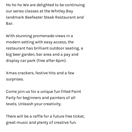
Ho ho ho We are delighted to be continuing 
our series classes at the Whitley Bay 
landmark Beefeater Steak Restaurant and 
Bar.
With stunning promenade views in a 
modern setting with easy access, the 
restaurant has brilliant outdoor seating, a 
big beer garden, bar area and a pay and 
display car park (free after 6pm).
Xmas crackers, festive hits and a few 
surprises.
Come join us for a unique fun filled Paint 
Party for beginners and painters of all 
levels. Unleash your creativity.
There will be a raffle for a future free ticket, 
great music and plenty of creative fun.