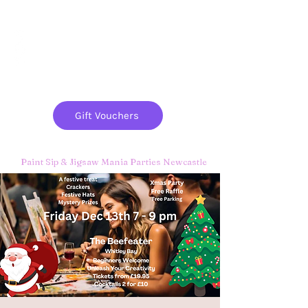
Paint
THE
and
S
ip
PARTY CO.
Gift Vouchers
Paint Sip & Jigsaw Mania Parties Newcastle