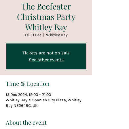
The Beefeater
Christmas Party
Whitley Bay
Fri 13 Dec
  |  
Whitley Bay
Tickets are not on sale
See other events
Time & Location
13 Dec 2024, 19:00 – 21:00
Whitley Bay, 9 Spanish City Plaza, Whitley
Bay NE26 1BG, UK
About the event