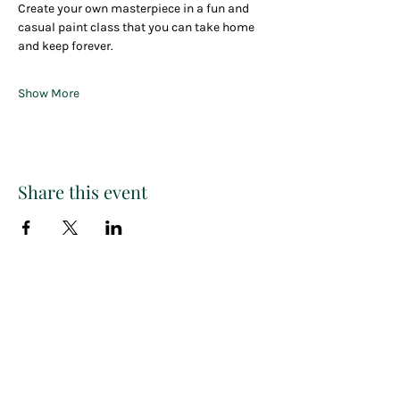
Create your own masterpiece in a fun and 
casual paint class that you can take home 
and keep forever.
Show More
Share this event
Paint
THE
and
S
ip
PARTY CO.