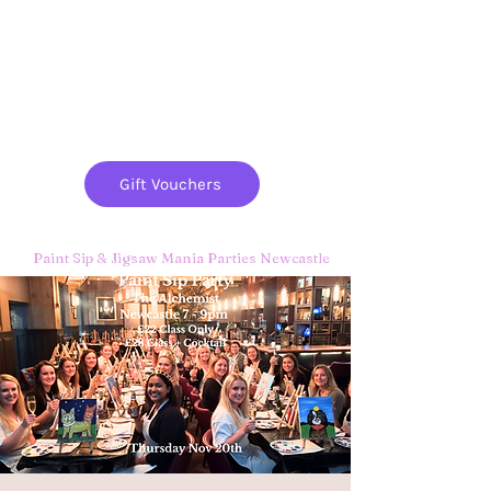
Paint
THE
and
S
ip
PARTY CO.
Gift Vouchers
Paint Sip & Jigsaw Mania Parties Newcastle