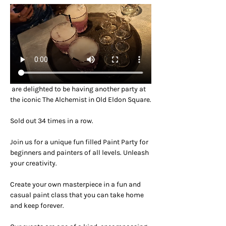
 are delighted to be having another party at 
the iconic The Alchemist in Old Eldon Square.
Sold out 34 times in a row.
Join us for a unique fun filled Paint Party for 
beginners and painters of all levels. Unleash 
your creativity.
Create your own masterpiece in a fun and 
casual paint class that you can take home 
and keep forever.