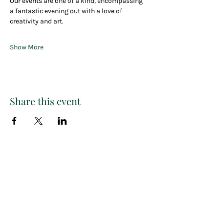
Our events are one of a kind, encompassing 
a fantastic evening out with a love of 
creativity and art.
Show More
Share this event
Paint
THE
and
S
ip
PARTY CO.