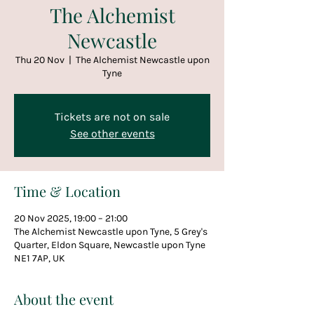
The Alchemist
Newcastle
Thu 20 Nov
  |  
The Alchemist Newcastle upon
Tyne
Tickets are not on sale
See other events
Time & Location
20 Nov 2025, 19:00 – 21:00
The Alchemist Newcastle upon Tyne, 5 Grey's
Quarter, Eldon Square, Newcastle upon Tyne
NE1 7AP, UK
About the event