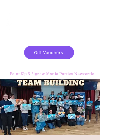
Paint
THE
and
S
ip
PARTY CO.
Gift Vouchers
Paint Sip & Jigsaw Mania Parties Newcastle