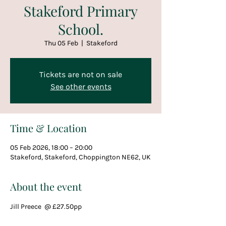
Stakeford Primary
School.
Thu 05 Feb
  |  
Stakeford
Tickets are not on sale
See other events
Time & Location
05 Feb 2026, 18:00 – 20:00
Stakeford, Stakeford, Choppington NE62, UK
About the event
Jill Preece  @ £27.50pp