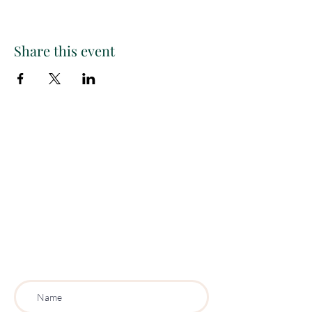
Share this event
Paint
THE
and
S
ip
PARTY CO.
Subscribe to get exclusive
updates, discounts and more!