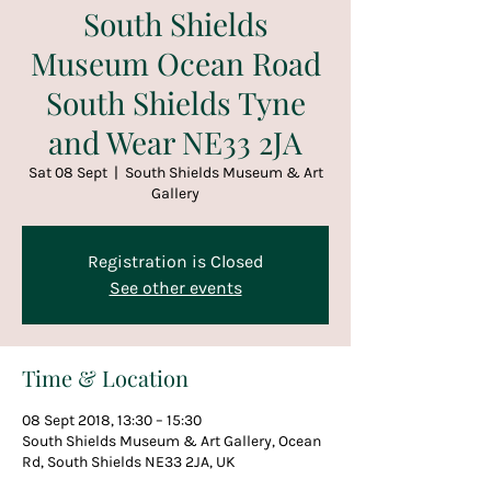
South Shields
Museum Ocean Road
South Shields Tyne
and Wear NE33 2JA
Sat 08 Sept
  |  
South Shields Museum & Art
Gallery
Registration is Closed
See other events
Time & Location
08 Sept 2018, 13:30 – 15:30
South Shields Museum & Art Gallery, Ocean
Rd, South Shields NE33 2JA, UK