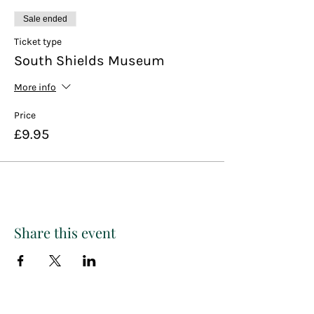
Sale ended
Ticket type
South Shields Museum
More info
Price
£9.95
Share this event
THE