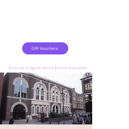
Paint
THE
and
S
ip
PARTY CO.
Gift Vouchers
Paint Sip & Jigsaw Mania Parties Newcastle