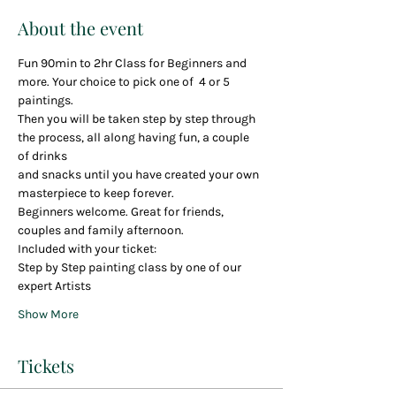
About the event
Fun 90min to 2hr Class for Beginners and 
more. Your choice to pick one of  4 or 5 
paintings.
Then you will be taken step by step through 
the process, all along having fun, a couple 
of drinks
and snacks until you have created your own 
masterpiece to keep forever.  
Beginners welcome. Great for friends, 
couples and family afternoon.
Included with your ticket:
Step by Step painting class by one of our 
expert Artists
Show More
Tickets