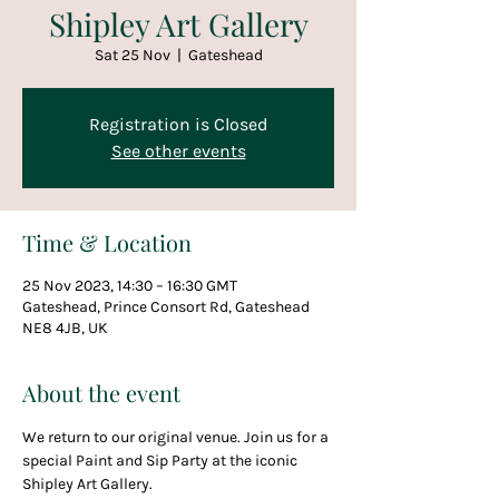
Shipley Art Gallery
Sat 25 Nov
  |  
Gateshead
Registration is Closed
See other events
Time & Location
25 Nov 2023, 14:30 – 16:30 GMT
Gateshead, Prince Consort Rd, Gateshead
NE8 4JB, UK
About the event
We return to our original venue. Join us for a 
special Paint and Sip Party at the iconic 
Shipley Art Gallery.