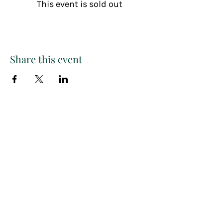
This event is sold out
Share this event
Paint
THE
and
S
ip
PARTY CO.
Subscribe to get exclusive
updates, discounts and more!