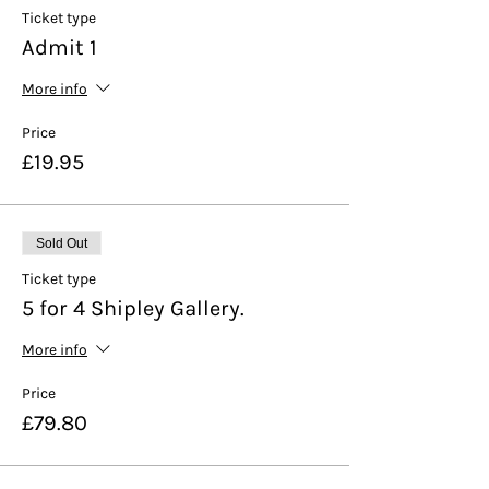
Ticket type
Admit 1
More info
Price
£19.95
Sold Out
Ticket type
5 for 4 Shipley Gallery.
More info
Price
£79.80