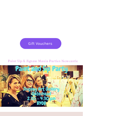
Paint
THE
and
S
ip
PARTY CO.
Gift Vouchers
Paint Sip & Jigsaw Mania Parties Newcastle