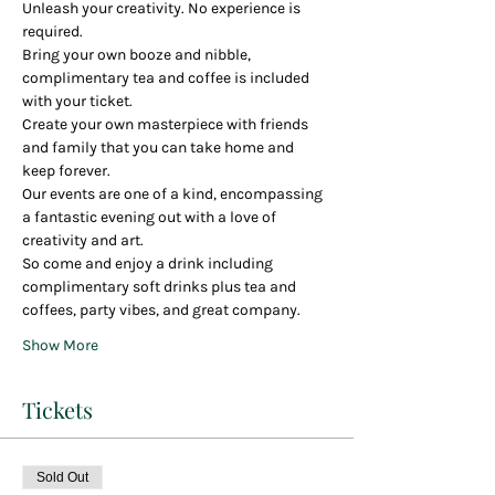
Unleash your creativity. No experience is 
required.
Bring your own booze and nibble, 
complimentary tea and coffee is included 
with your ticket.
Create your own masterpiece with friends 
and family that you can take home and 
keep forever.
Our events are one of a kind, encompassing 
a fantastic evening out with a love of 
creativity and art.
So come and enjoy a drink including 
complimentary soft drinks plus tea and 
coffees, party vibes, and great company.
Show More
Tickets
Sold Out