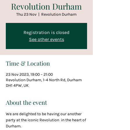
Revolution Durham
Thu 23 Nov
  |  
Revolution Durham
Registration is closed
See other events
Time & Location
23 Nov 2023, 19:00 – 21:00
Revolution Durham, 1-4 North Rd, Durham
DH1 4PW, UK
About the event
We are delighted to be having our another 
party at the iconic Revolution  in the heart of 
Durham.