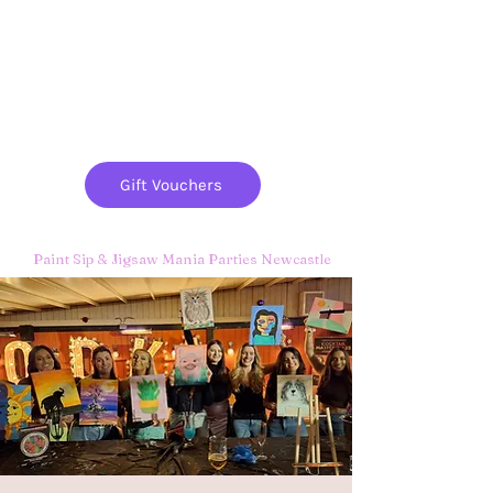
Paint
THE
and
S
ip
PARTY CO.
Gift Vouchers
Paint Sip & Jigsaw Mania Parties Newcastle