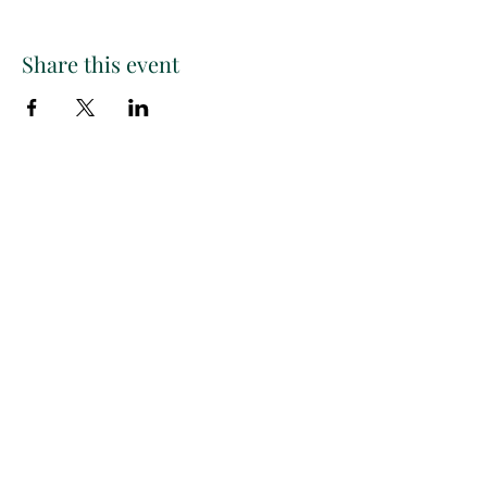
Share this event
Paint
THE
and
S
ip
PARTY CO.
Subscribe to get exclusive
updates, discounts and more!