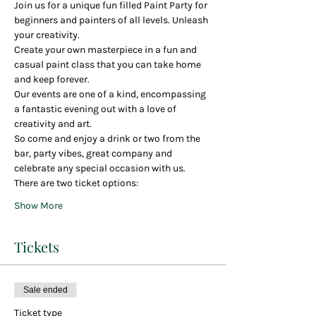
Join us for a unique fun filled Paint Party for 
beginners and painters of all levels. Unleash 
your creativity.
Create your own masterpiece in a fun and 
casual paint class that you can take home 
and keep forever.
Our events are one of a kind, encompassing 
a fantastic evening out with a love of 
creativity and art.
So come and enjoy a drink or two from the 
bar, party vibes, great company and 
celebrate any special occasion with us.
There are two ticket options:
Show More
Tickets
Sale ended
Ticket type