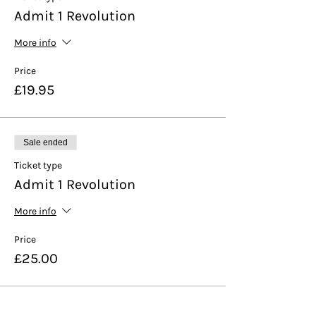
Admit 1 Revolution
More info
Price
£19.95
Sale ended
Ticket type
Admit 1 Revolution
More info
Price
£25.00