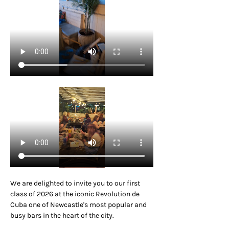
We are delighted to invite you to our first 
class of 2026 at the iconic Revolution de 
Cuba one of Newcastle's most popular and 
busy bars in the heart of the city.