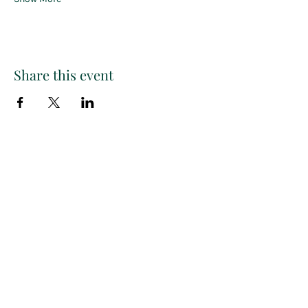
Share this event
Paint
THE
and
S
ip
PARTY CO.
Subscribe to get exclusive
updates, discounts and more!