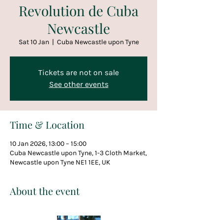
Revolution de Cuba
Newcastle
Sat 10 Jan
  |  
Cuba Newcastle upon Tyne
Tickets are not on sale
See other events
Time & Location
10 Jan 2026, 13:00 – 15:00
Cuba Newcastle upon Tyne, 1-3 Cloth Market,
Newcastle upon Tyne NE1 1EE, UK
About the event