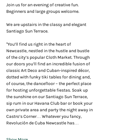
Join us for an evening of creative fun.  
Beginners and large groups welcome.
We are upstairs in the classy and elegant  
Santiago Sun Terrace.
"You’ll find us right in the heart of 
Newcastle, nestled in the hustle and bustle 
of the city’s popular Cloth Market. Through 
our doors you’ll find an incredible fusion of 
classic Art Deco and Cuban-inspired décor, 
dotted with funky tiki tables for dining and, 
of course, the dancefloor – the perfect place 
for hosting unforgettable fiestas. Soak up 
the sunshine on our Santiago Sun Terrace, 
sip rum in our Havana Club bar or book your 
own private area and party the night away in 
Castro’s Corner… Whatever you fancy, 
Revolución de Cuba Newcastle has…
Show More