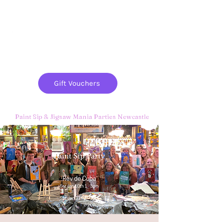
Paint
THE
and
S
ip
PARTY CO.
Gift Vouchers
Paint Sip & Jigsaw Mania Parties Newcastle