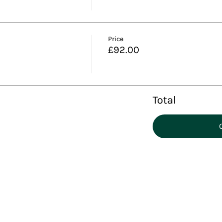
Price
£92.00
Total