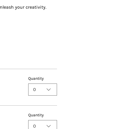
nleash your creativity.
Quantity
0
Quantity
0