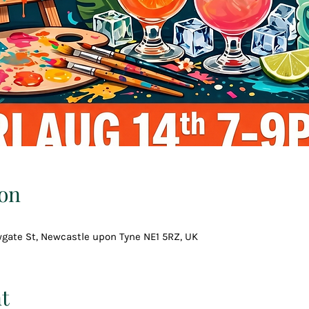
on
wgate St, Newcastle upon Tyne NE1 5RZ, UK
t