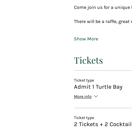
Come join us for a unique fu
There will be a raffle, grea
Show More
Tickets
Ticket type
Admit 1 Turtle Bay
More info
Ticket type
2 Tickets + 2 Cocktai