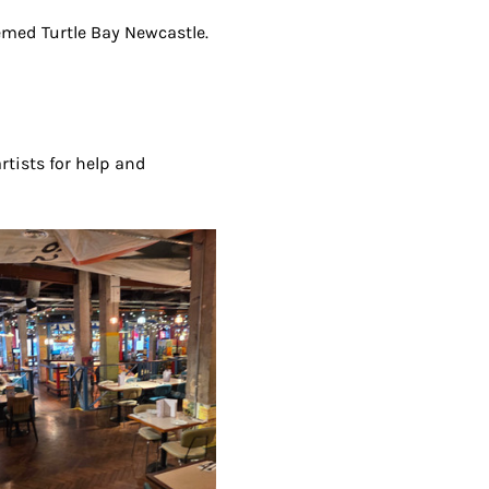
eemed Turtle Bay Newcastle. 
artists for help and 