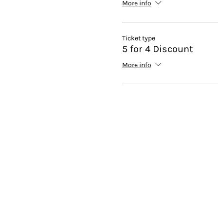
More info
Ticket type
5 for 4 Discount
More info