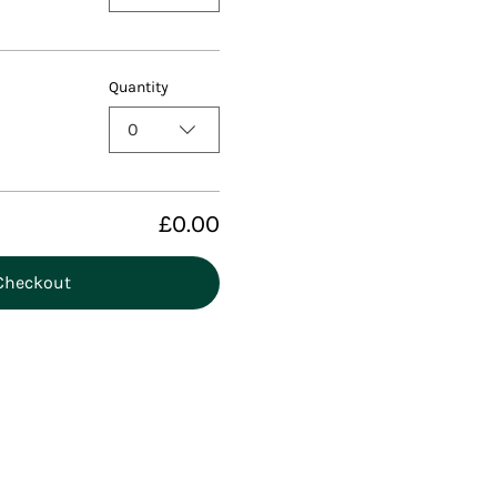
Quantity
0
£0.00
Checkout