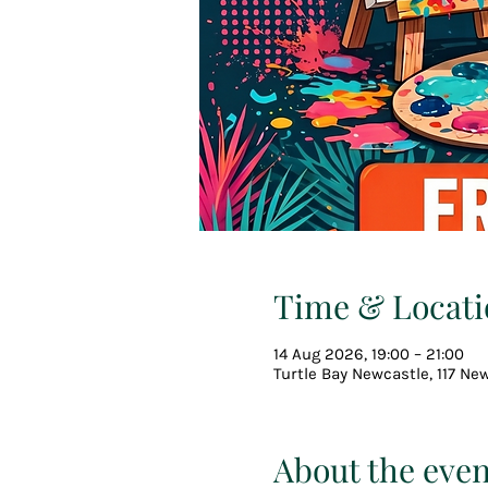
Time & Locati
14 Aug 2026, 19:00 – 21:00
Turtle Bay Newcastle, 117 Ne
About the even