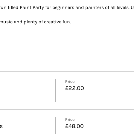
n filled Paint Party for beginners and painters of all levels. U
t music and plenty of creative fun.
Price
£22.00
Price
ls
£48.00