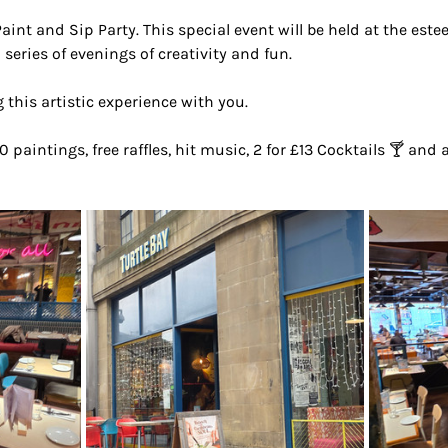
Paint and Sip Party. This special event will be held at the est
 series of evenings of creativity and fun.
 this artistic experience with you.
0 paintings, free raffles, hit music, 2 for £13 Cocktails 🍸 and 