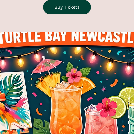
Buy Tickets