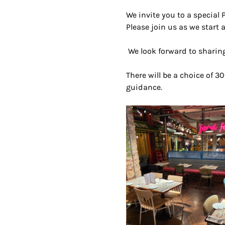
We invite you to a special 
Please join us as we start a
 We look forward to sharing
There will be a choice of 30
guidance.