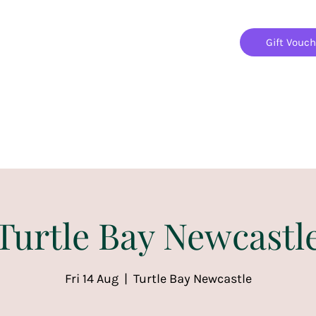
Gift Vouc
Home
Jigsaw Mania Parties
Upcoming Events
Turtle Bay Newcastl
Fri 14 Aug
  |  
Turtle Bay Newcastle