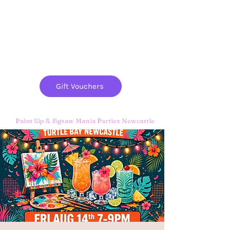
Paint
THE
and
S
ip
PARTY CO.
Gift Vouchers
Paint Sip & Jigsaw Mania Parties Newcastle