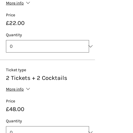
More info
Price
£22.00
Quantity
Ticket type
2 Tickets + 2 Cocktails
More info
Price
£48.00
Quantity