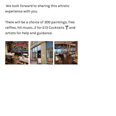
 We look forward to sharing this artistic 
experience with you.
There will be a choice of 300 paintings, free 
raffles, hit music, 2 for £13 Cocktails 🍸 and 
artists for help and guidance.