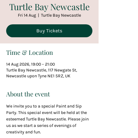
Turtle Bay Newcastle
Fri 14 Aug
  |  
Turtle Bay Newcastle
Buy Tickets
Time & Location
14 Aug 2026, 19:00 – 21:00
Turtle Bay Newcastle, 117 Newgate St,
Newcastle upon Tyne NE1 5RZ, UK
About the event
We invite you to a special Paint and Sip 
Party. This special event will be held at the 
esteemed Turtle Bay Newcastle. Please join 
us as we start a series of evenings of 
creativity and fun.