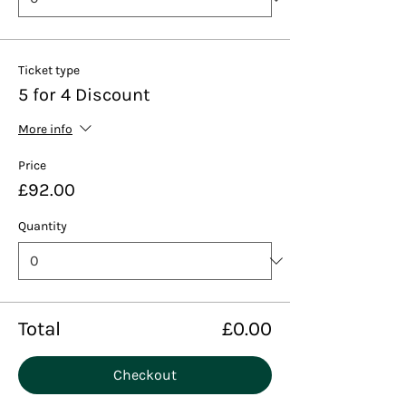
Ticket type
5 for 4 Discount
More info
Price
£92.00
Quantity
Total
£0.00
Checkout