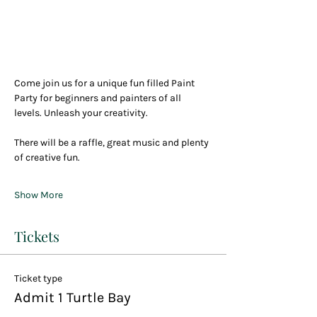
Come join us for a unique fun filled Paint 
Party for beginners and painters of all 
levels. Unleash your creativity.
There will be a raffle, great music and plenty 
of creative fun.
Show More
Tickets
Ticket type
Admit 1 Turtle Bay