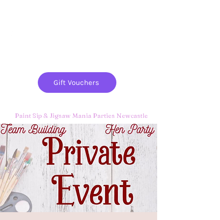
Paint
THE
and
S
ip
PARTY CO.
Gift Vouchers
Paint Sip & Jigsaw Mania Parties Newcastle