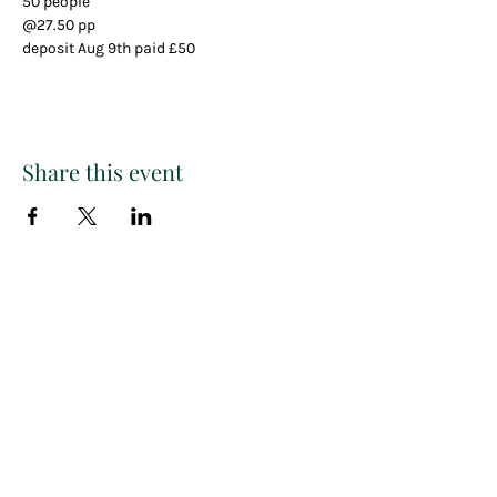
50 people
@27.50 pp
deposit Aug 9th paid £50
Share this event
Paint
THE
and
S
ip
PARTY CO.
Subscribe to get exclusive