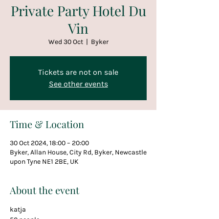
Private Party Hotel Du
Vin
Wed 30 Oct
  |  
Byker
Tickets are not on sale
See other events
Time & Location
30 Oct 2024, 18:00 – 20:00
Byker, Allan House, City Rd, Byker, Newcastle
upon Tyne NE1 2BE, UK
About the event
katja