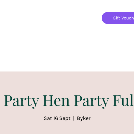
Gift Vouc
Home
Jigsaw Mania Parties
Upcoming Events
 Party Hen Party Ful
Sat 16 Sept
  |  
Byker