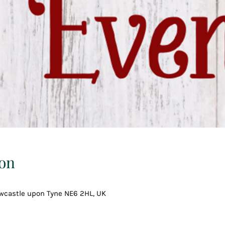
on
ewcastle upon Tyne NE6 2HL, UK