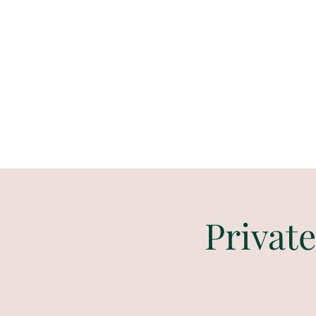
Paint
THE
and
S
ip
PARTY CO.
Private