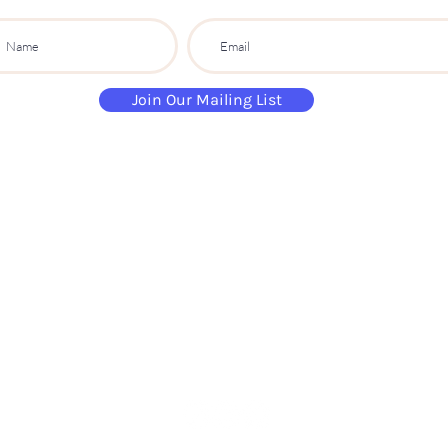
Join Our Mailing List
paintandsippartyuk@gmail.com
07484 632 813