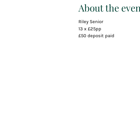
About the even
Riley Senior
13 x £25pp
£50 deposit paid