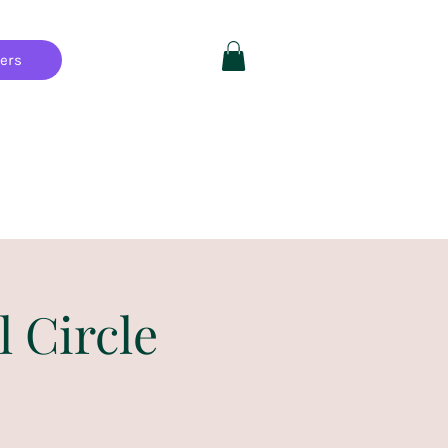
hers
Private Parties
FAQ
More
l Circle