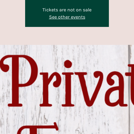
Tickets are not on sale
See other events