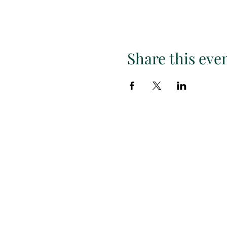
Share this eve
Subscr