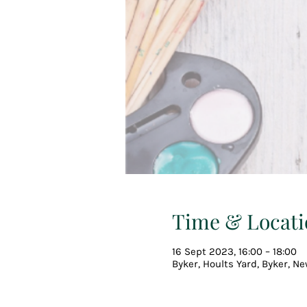
Time & Locati
16 Sept 2023, 16:00 – 18:00
Byker, Hoults Yard, Byker, N