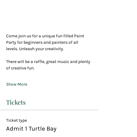
Come join us for a unique fun filled Paint 
Party for beginners and painters of all 
levels. Unleash your creativity.
There will be a raffle, great music and plenty 
of creative fun.
Show More
Tickets
Ticket type
Admit 1 Turtle Bay