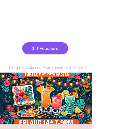
Paint
THE
and
S
ip
PARTY CO.
Gift Vouchers
Paint Sip & Jigsaw Mania Parties Newcastle