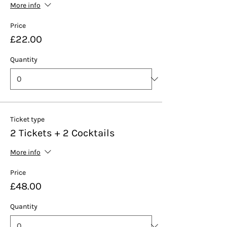
More info
Price
£22.00
Quantity
Ticket type
2 Tickets + 2 Cocktails
More info
Price
£48.00
Quantity