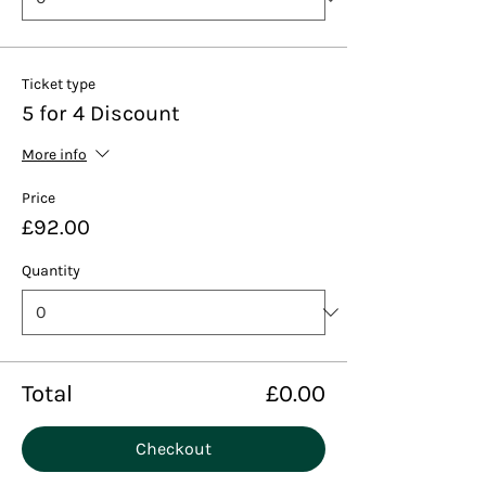
Ticket type
5 for 4 Discount
More info
Price
£92.00
Quantity
Total
£0.00
Checkout