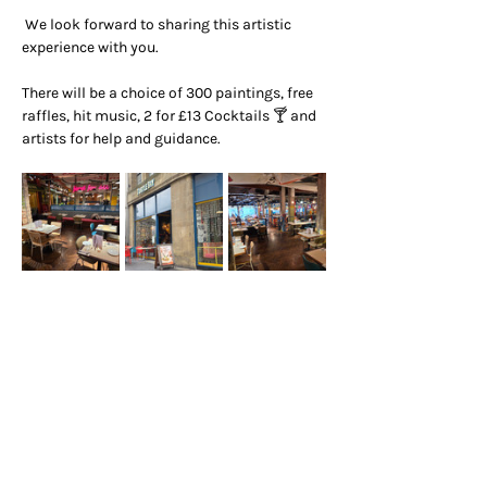
 We look forward to sharing this artistic 
experience with you.
There will be a choice of 300 paintings, free 
raffles, hit music, 2 for £13 Cocktails 🍸 and 
artists for help and guidance.