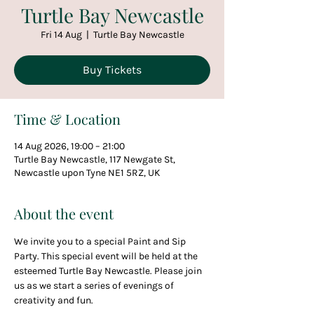
Turtle Bay Newcastle
Fri 14 Aug
  |  
Turtle Bay Newcastle
Buy Tickets
Time & Location
14 Aug 2026, 19:00 – 21:00
Turtle Bay Newcastle, 117 Newgate St,
Newcastle upon Tyne NE1 5RZ, UK
About the event
We invite you to a special Paint and Sip 
Party. This special event will be held at the 
esteemed Turtle Bay Newcastle. Please join 
us as we start a series of evenings of 
creativity and fun.