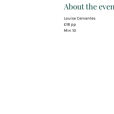
About the even
Louise Cervantes
£18 pp
Min 10