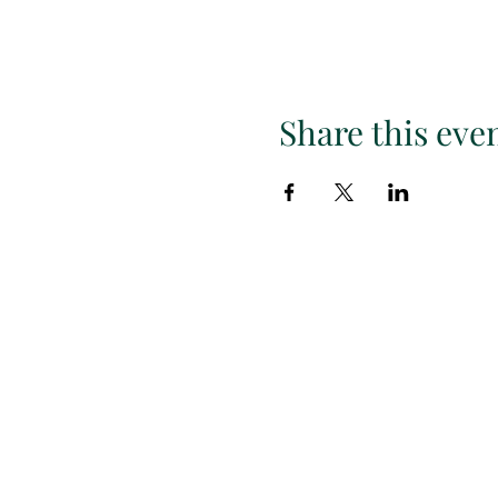
Share this eve
Subscr