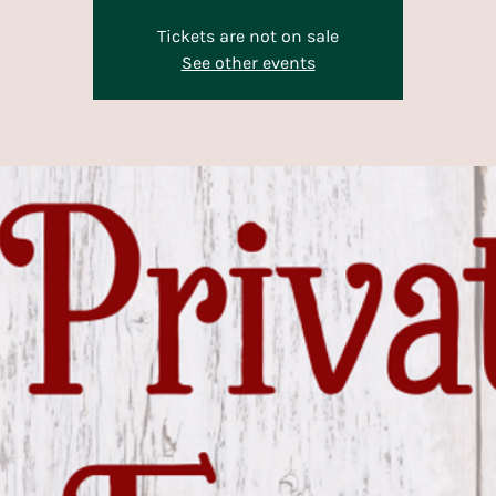
Tickets are not on sale
See other events