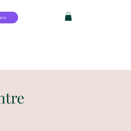
hers
Private Parties
FAQ
More
ntre