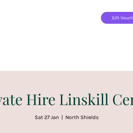
Gift Vouc
Home
Jigsaw Mania Parties
Upcoming Events
vate Hire Linskill Ce
Sat 27 Jan
  |  
North Shields