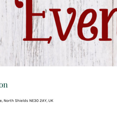
on
ce, North Shields NE30 2AY, UK