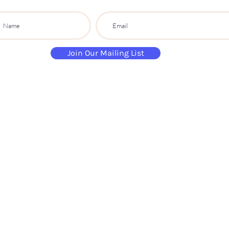
Join Our Mailing List
paintandsippartyuk@gmail.com
07484 632 813