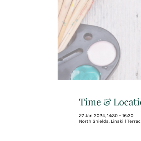
Time & Locati
27 Jan 2024, 14:30 – 16:30
North Shields, Linskill Terra