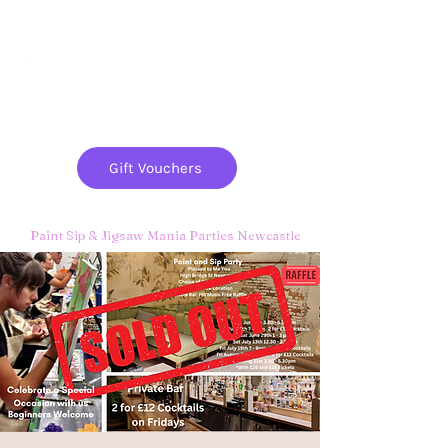
Paint
THE
and
S
ip
PARTY CO.
Gift Vouchers
Paint Sip & Jigsaw Mania Parties Newcastle