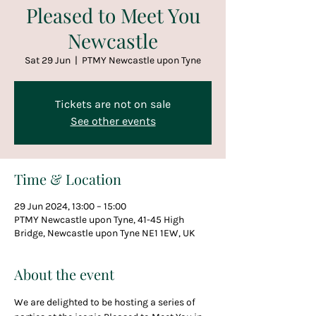
Pleased to Meet You
Newcastle
Sat 29 Jun
  |  
PTMY Newcastle upon Tyne
Tickets are not on sale
See other events
Time & Location
29 Jun 2024, 13:00 – 15:00
PTMY Newcastle upon Tyne, 41-45 High
Bridge, Newcastle upon Tyne NE1 1EW, UK
About the event
We are delighted to be hosting a series of 