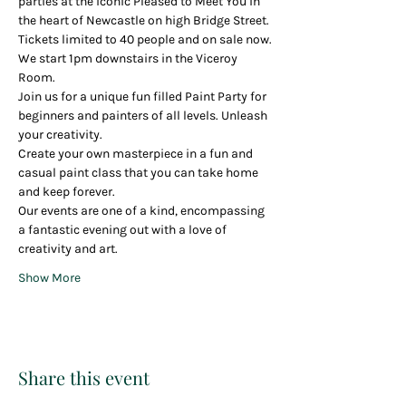
parties at the iconic Pleased to Meet You in 
the heart of Newcastle on high Bridge Street.
Tickets limited to 40 people and on sale now.
We start 1pm downstairs in the Viceroy 
Room.
Join us for a unique fun filled Paint Party for 
beginners and painters of all levels. Unleash 
your creativity.
Create your own masterpiece in a fun and 
casual paint class that you can take home 
and keep forever.
Our events are one of a kind, encompassing 
a fantastic evening out with a love of 
creativity and art.
Show More
Share this event