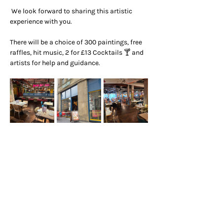
 We look forward to sharing this artistic 
experience with you.
There will be a choice of 300 paintings, free 
raffles, hit music, 2 for £13 Cocktails 🍸 and 
artists for help and guidance.