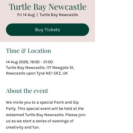
Turtle Bay Newcastle
Fri 14 Aug
  |  
Turtle Bay Newcastle
Buy Tickets
Time & Location
14 Aug 2026, 19:00 – 21:00
Turtle Bay Newcastle, 117 Newgate St,
Newcastle upon Tyne NE1 5RZ, UK
About the event
We invite you to a special Paint and Sip 
Party. This special event will be held at the 
esteemed Turtle Bay Newcastle. Please join 
us as we start a series of evenings of 
creativity and fun.