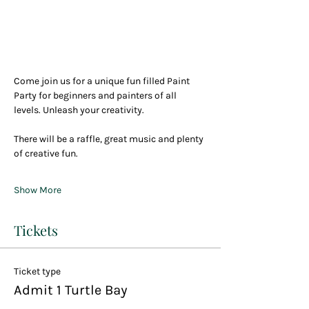
Come join us for a unique fun filled Paint 
Party for beginners and painters of all 
levels. Unleash your creativity.
There will be a raffle, great music and plenty 
of creative fun.
Show More
Tickets
Ticket type
Admit 1 Turtle Bay