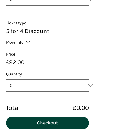
Ticket type
5 for 4 Discount
More info
Price
£92.00
Quantity
Total
£0.00
Checkout