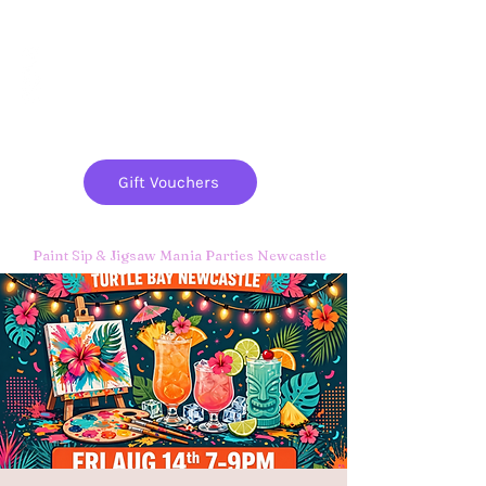
Paint
THE
and
S
ip
PARTY CO.
Gift Vouchers
Paint Sip & Jigsaw Mania Parties Newcastle