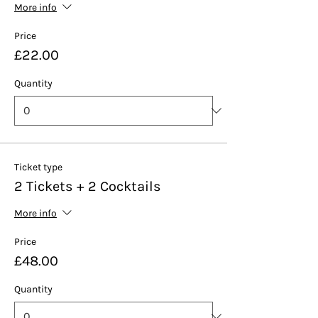
More info
Price
£22.00
Quantity
Ticket type
2 Tickets + 2 Cocktails
More info
Price
£48.00
Quantity