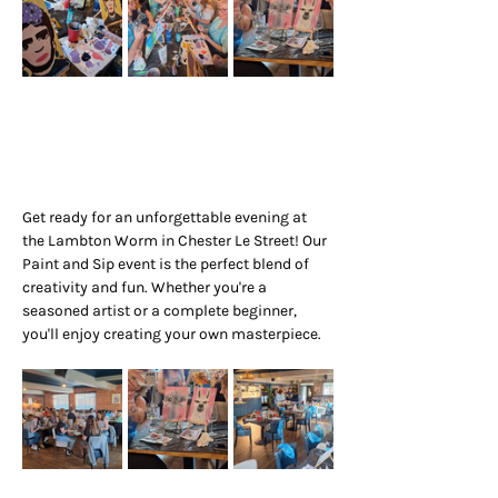
Get ready for an unforgettable evening at 
the Lambton Worm in Chester Le Street! Our 
Paint and Sip event is the perfect blend of 
creativity and fun. Whether you're a 
seasoned artist or a complete beginner, 
you'll enjoy creating your own masterpiece.