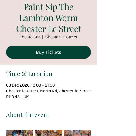
Paint Sip The
Lambton Worm
Chester Le Street
Thu 03 Dec
  |  
Chester-le-Street
Buy Tickets
Time & Location
03 Dec 2026, 19:00 – 21:00
Chester-le-Street, North Rd, Chester-le-Street
DH3 4AJ, UK
About the event