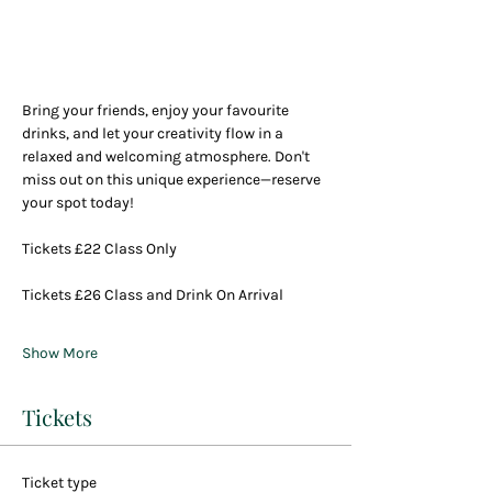
Bring your friends, enjoy your favourite 
drinks, and let your creativity flow in a 
relaxed and welcoming atmosphere. Don't 
miss out on this unique experience—reserve 
your spot today!
Tickets £22 Class Only
Tickets £26 Class and Drink On Arrival
Show More
Tickets
Ticket type