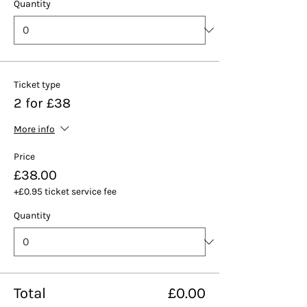
Quantity
Ticket type
2 for £38
More info
Price
£38.00
+£0.95 ticket service fee
Quantity
Total
£0.00