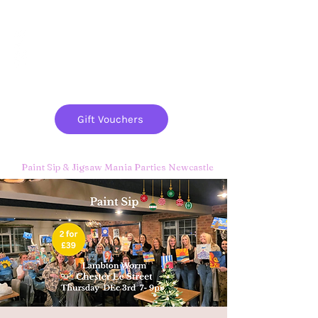
Paint
THE
and
S
ip
PARTY CO.
Gift Vouchers
Paint Sip & Jigsaw Mania Parties Newcastle