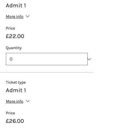
Admit 1
More info
Price
£22.00
Quantity
Ticket type
Admit 1
More info
Price
£26.00