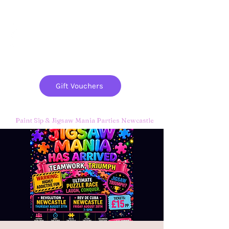
Paint
THE
and
S
ip
PARTY CO.
Gift Vouchers
Paint Sip & Jigsaw Mania Parties Newcastle