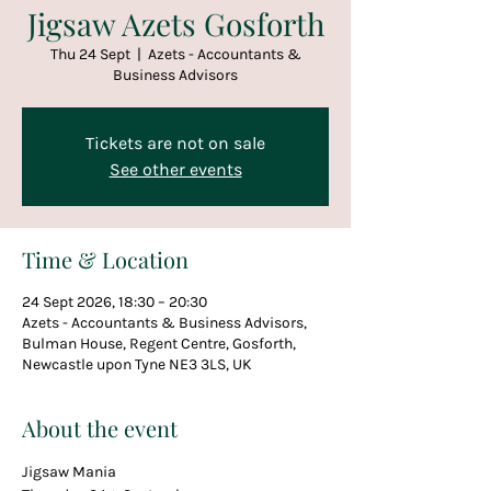
Jigsaw Azets Gosforth
Thu 24 Sept
  |  
Azets - Accountants &
Business Advisors
Tickets are not on sale
See other events
Time & Location
24 Sept 2026, 18:30 – 20:30
Azets - Accountants & Business Advisors,
Bulman House, Regent Centre, Gosforth,
Newcastle upon Tyne NE3 3LS, UK
About the event
Jigsaw Mania