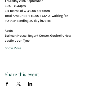
Thursday 24
 September 
th
6.30 – 8.30pm
6 x Teams of 6 @ £90 per team
Total Amount =  6 x £90 = £540   waiting for 
PO then sending 30 day invoice.
Azets 
Bulman House, Regent Centre, Gosforth, New
castle Upon Tyne
Show More
Share this event
Paint
THE