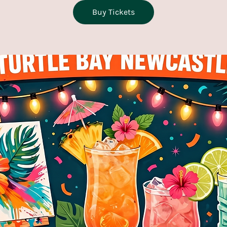
Buy Tickets