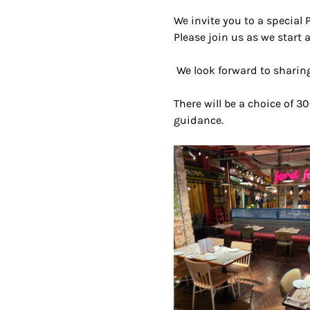
We invite you to a special 
Please join us as we start a
 We look forward to sharing
There will be a choice of 30
guidance.