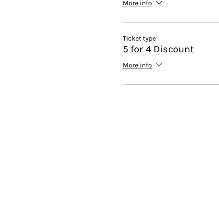
More info
Ticket type
5 for 4 Discount
More info