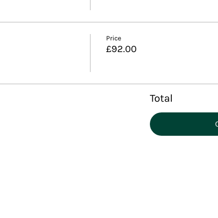
Price
£92.00
Total