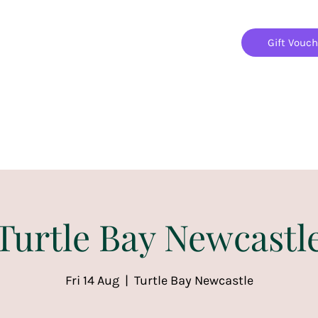
Gift Vouc
Home
Jigsaw Mania Parties
Upcoming Events
Turtle Bay Newcastl
Fri 14 Aug
  |  
Turtle Bay Newcastle