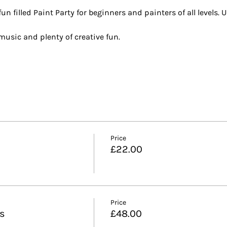
n filled Paint Party for beginners and painters of all levels. U
t music and plenty of creative fun.
Price
£22.00
Price
ls
£48.00