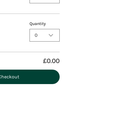
Quantity
0
£0.00
Checkout