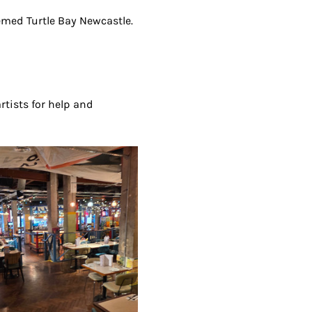
eemed Turtle Bay Newcastle. 
artists for help and 