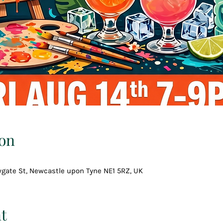
on
wgate St, Newcastle upon Tyne NE1 5RZ, UK
t