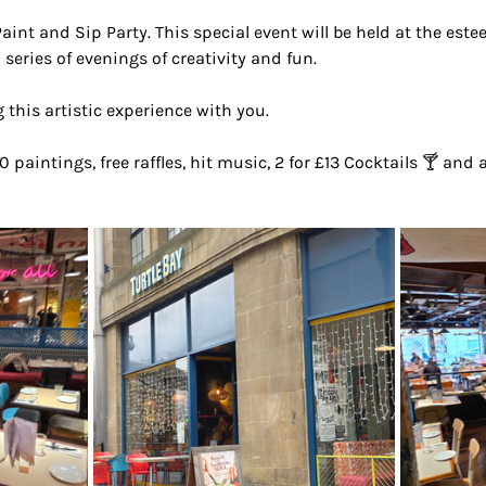
Paint and Sip Party. This special event will be held at the est
 series of evenings of creativity and fun.
 this artistic experience with you.
0 paintings, free raffles, hit music, 2 for £13 Cocktails 🍸 and 