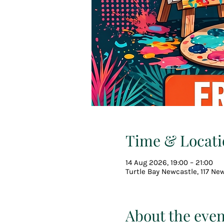
Time & Locati
14 Aug 2026, 19:00 – 21:00
Turtle Bay Newcastle, 117 Ne
About the even