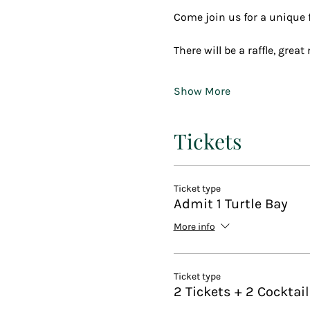
Come join us for a unique fu
There will be a raffle, grea
Show More
Tickets
Ticket type
Admit 1 Turtle Bay
More info
Ticket type
2 Tickets + 2 Cocktai