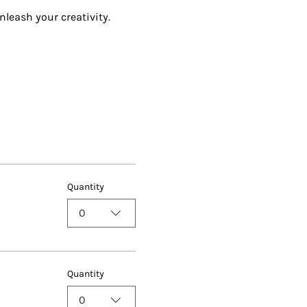
nleash your creativity.
Quantity
0
Quantity
0