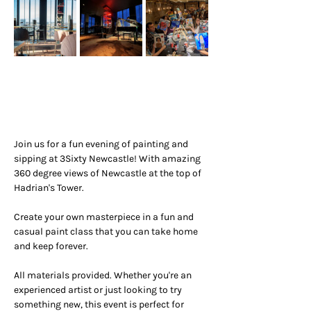
Join us for a fun evening of painting and 
sipping at 3Sixty Newcastle! With amazing 
360 degree views of Newcastle at the top of 
Hadrian's Tower.
Create your own masterpiece in a fun and 
casual paint class that you can take home 
and keep forever.
All materials provided. Whether you're an 
experienced artist or just looking to try 
something new, this event is perfect for 