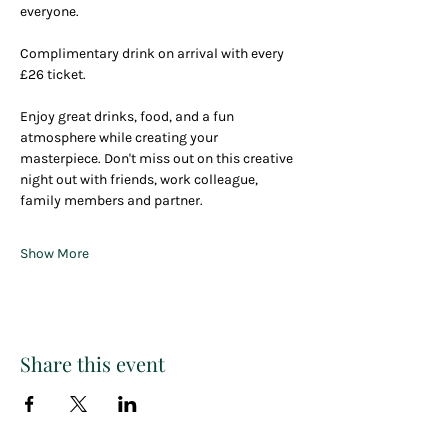
everyone. 
Complimentary drink on arrival with every 
£26 ticket.
Enjoy great drinks, food, and a fun 
atmosphere while creating your 
masterpiece. Don't miss out on this creative 
night out with friends, work colleague, 
family members and partner.
Show More
Share this event