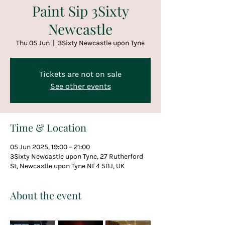
Paint Sip 3Sixty
Newcastle
Thu 05 Jun
  |  
3Sixty Newcastle upon Tyne
Tickets are not on sale
See other events
Time & Location
05 Jun 2025, 19:00 – 21:00
3Sixty Newcastle upon Tyne, 27 Rutherford
St, Newcastle upon Tyne NE4 5BJ, UK
About the event