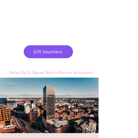
Paint
THE
and
S
ip
PARTY CO.
Gift Vouchers
Paint Sip & Jigsaw Mania Parties Newcastle