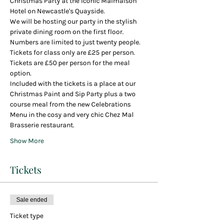
Christmas Party at the iconic Malmaison 
Hotel on Newcastle's Quayside.
We will be hosting our party in the stylish 
private dining room on the first floor.
Numbers are limited to just twenty people.
Tickets for class only are £25 per person.
Tickets are £50 per person for the meal 
option.
Included with the tickets is a place at our 
Christmas Paint and Sip Party plus a two 
course meal from the new Celebrations 
Menu in the cosy and very chic Chez Mal 
Brasserie restaurant.
Show More
Tickets
Sale ended
Ticket type