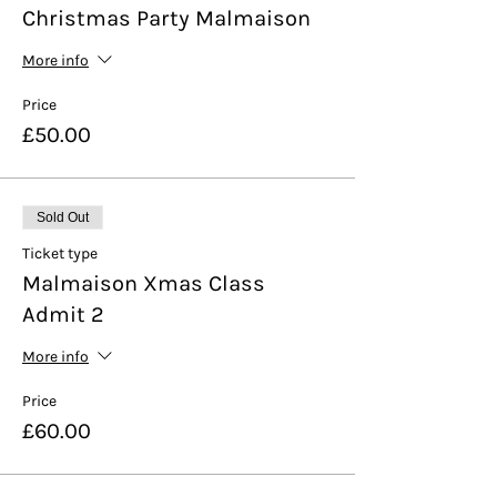
Christmas Party Malmaison
More info
Price
£50.00
Sold Out
Ticket type
Malmaison Xmas Class
Admit 2
More info
Price
£60.00