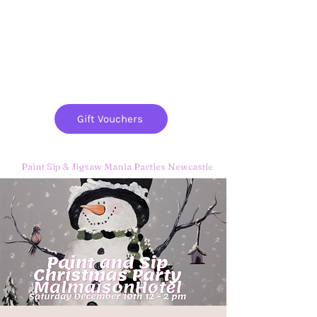
Paint
THE
and
S
ip
PARTY CO.
Gift Vouchers
Paint Sip & Jigsaw Mania Parties Newcastle