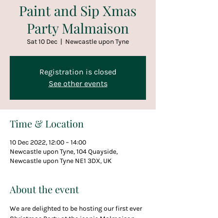
Paint and Sip Xmas
Party Malmaison
Sat 10 Dec
  |  
Newcastle upon Tyne
Registration is closed
See other events
Time & Location
10 Dec 2022, 12:00 – 14:00
Newcastle upon Tyne, 104 Quayside,
Newcastle upon Tyne NE1 3DX, UK
About the event
We are delighted to be hosting our first ever 