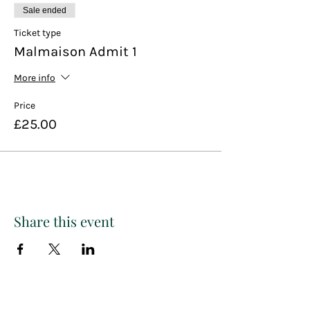
Sale ended
Ticket type
Malmaison Admit 1
More info
Price
£25.00
Share this event
Paint
THE