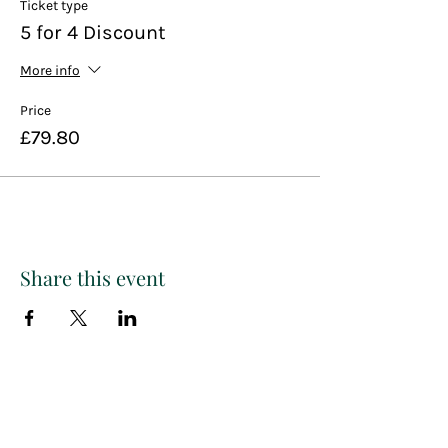
Ticket type
5 for 4 Discount
More info
Price
£79.80
Share this event
Paint
THE
and