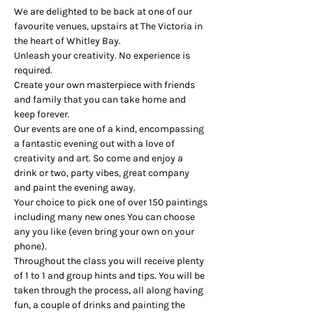
We are delighted to be back at one of our 
favourite venues, upstairs at The Victoria in 
the heart of Whitley Bay.
Unleash your creativity. No experience is 
required.
Create your own masterpiece with friends 
and family that you can take home and 
keep forever.
Our events are one of a kind, encompassing 
a fantastic evening out with a love of 
creativity and art. So come and enjoy a 
drink or two, party vibes, great company 
and paint the evening away.
Your choice to pick one of over 150 paintings 
including many new ones You can choose 
any you like (even bring your own on your 
phone).
Throughout the class you will receive plenty 
of 1 to 1 and group hints and tips. You will be 
taken through the process, all along having 
fun, a couple of drinks and painting the 