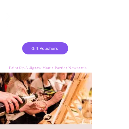
Paint
THE
and
S
ip
PARTY CO.
Gift Vouchers
Paint Sip & Jigsaw Mania Parties Newcastle