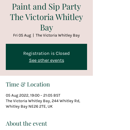
Paint and Sip Party
The Victoria Whitley
Bay
Fri 05 Aug
  |  
The Victoria Whitley Bay
Registration is Closed
See other events
Time & Location
05 Aug 2022, 19:00 – 21:05 BST
The Victoria Whitley Bay, 244 Whitley Rd,
Whitley Bay NE26 2TE, UK
About the event