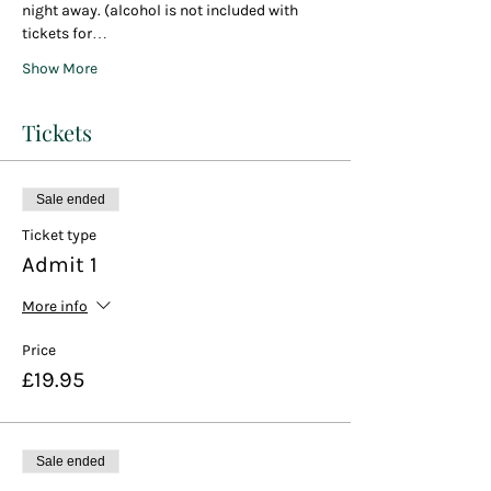
night away. (alcohol is not included with 
tickets for…
Show More
Tickets
Sale ended
Ticket type
Admit 1
More info
Price
£19.95
Sale ended