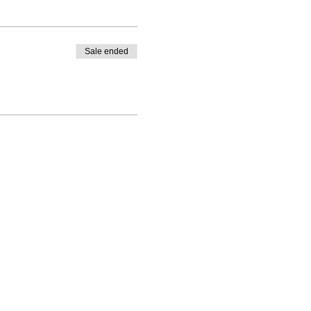
ersaries etc etc.
Sale ended