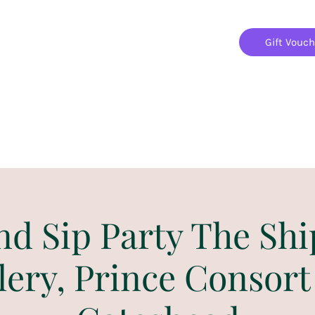
Gift Vouc
Home
Jigsaw Mania Parties
Upcoming Events
nd Sip Party The Shi
lery, Prince Consort