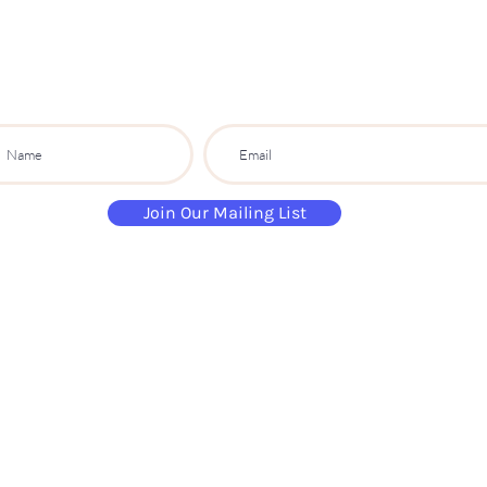
PARTY CO.
ibe to get exclusive updates, discounts a
Join Our Mailing List
paintandsippartyuk@gmail.com
07484 632 813