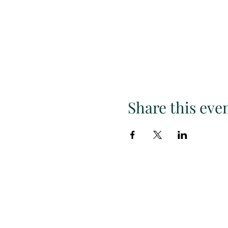
Share this eve