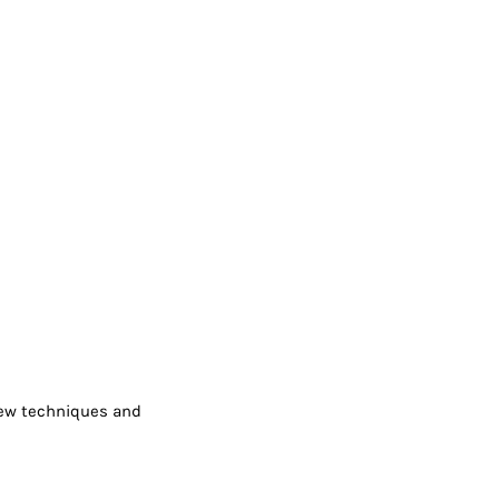
 new techniques and