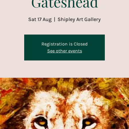
Gateshead
Sat 17 Aug
  |  
Shipley Art Gallery
Registration is Closed
See other events