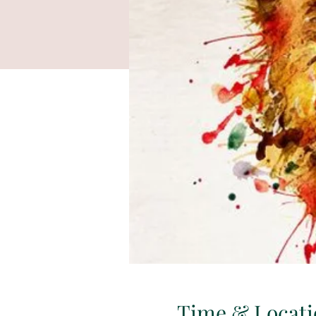
Time & Locati