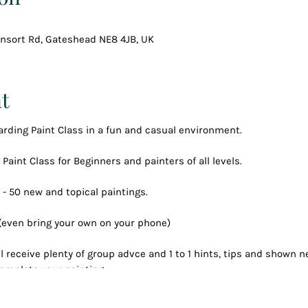
Consort Rd, Gateshead NE8 4JB, UK
t
arding Paint Class in a fun and casual environment.
 Paint Class for Beginners and painters of all levels.
 - 50 new and topical paintings.
 (even bring your own on your phone)
l receive plenty of group advce and 1 to 1 hints, tips and shown
omplete your painting.
 process, all along having fun, a couple of drinks
reated your own masterpiece to keep forever.