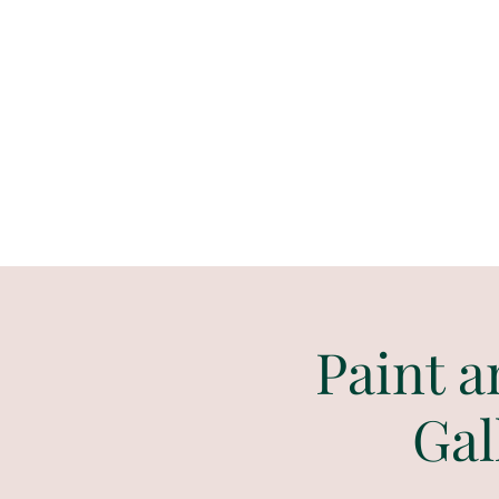
Paint
THE
and
S
ip
PARTY CO.
Paint a
Gal