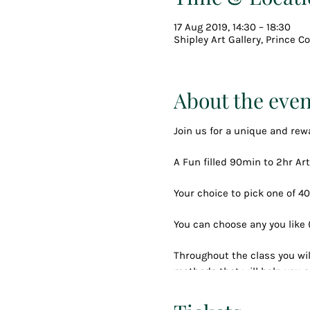
17 Aug 2019, 14:30 – 18:30
Shipley Art Gallery, Prince 
About the even
Join us for a unique and rew
A Fun filled 90min to 2hr Art
Your choice to pick one of 40
You can choose any you like
Throughout the class you wil
methods that will help you c
You will be taken through the
and snacks until you have c