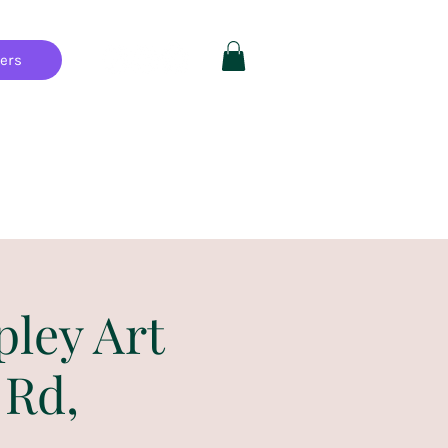
hers
Private Parties
FAQ
More
pley Art
 Rd,