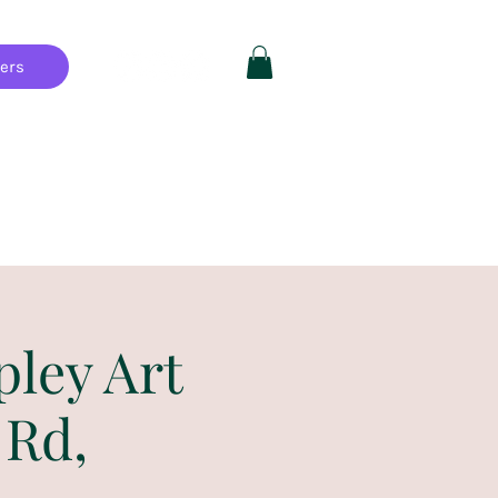
hers
Private Parties
FAQ
More
pley Art
 Rd,