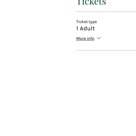
Tickets
Beginners welcome. A great s
The perfect way to spend yo
Ticket type
1 Adult
Included with your ticket:
More info
Group painting class with on
All materials that you need, 
One to one advice when nee
music and drinks (including a
Discounts and free lesson c
At the end of the event you 
Like us on Facebook @Pain
Fun Art not Fine Art
Dont forrget to subscribe to