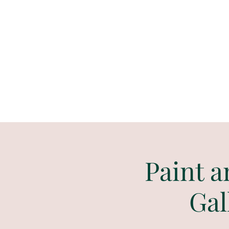
Paint
THE
and
S
ip
PARTY CO.
Paint a
Gal