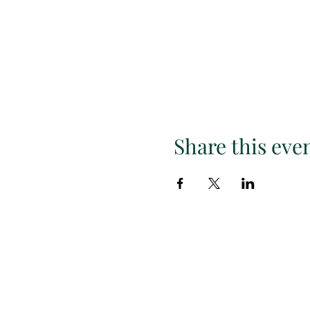
Share this eve