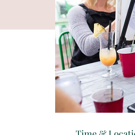
Time & Locati