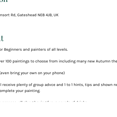
Consort Rd, Gateshead NE8 4JB, UK
t
or Beginners and painters of all levels.
over 100 paintings to choose from including many new Autumn t
 (even bring your own on your phone)
l receive plenty of group advce and 1 to 1 hints, tips and shown
omplete your painting.
 process, all along having fun, a couple of drinks
created your own masterpiece to keep forever.