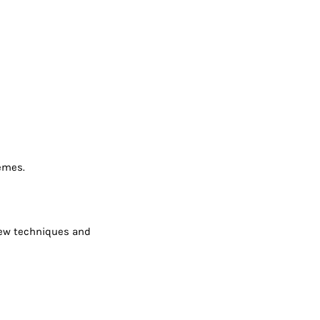
hemes.
 new techniques and