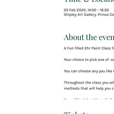
05 Feb 2020, 14:30 – 16:30
Shipley Art Gallery, Prince 
About the even
A Fun filled 2hr Paint Class f
Your choice to pick one of 
You can choose any you like
Throughout the class you wil
methods that will help you c
You will be taken through the
and nibbles until you have 