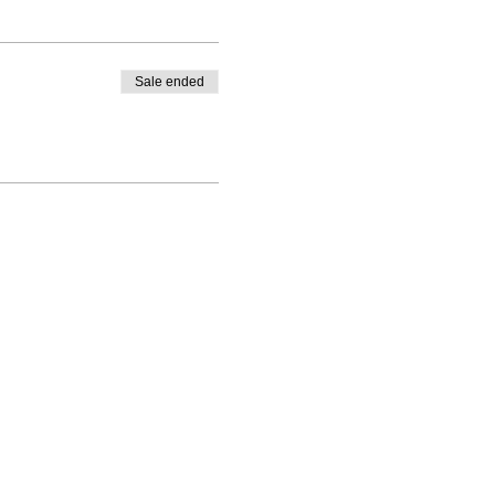
ersaries etc etc.
Sale ended