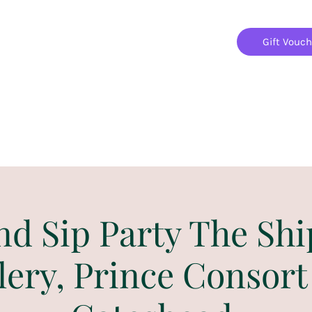
Gift Vouc
Home
Jigsaw Mania Parties
Upcoming Events
nd Sip Party The Shi
lery, Prince Consort