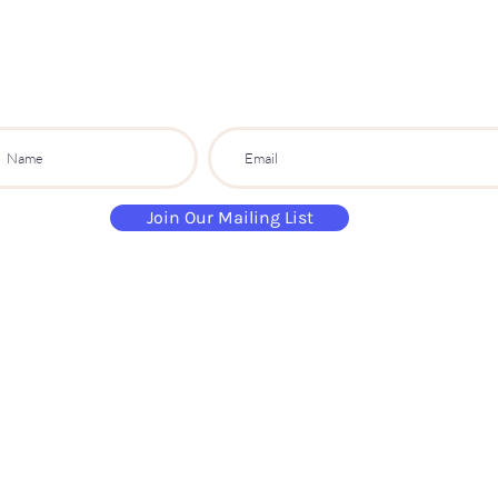
PARTY CO.
ibe to get exclusive updates, discounts a
Join Our Mailing List
paintandsippartyuk@gmail.com
07484 632 813