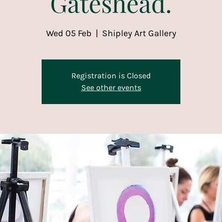
Gateshead.
Wed 05 Feb
  |  
Shipley Art Gallery
Registration is Closed
See other events