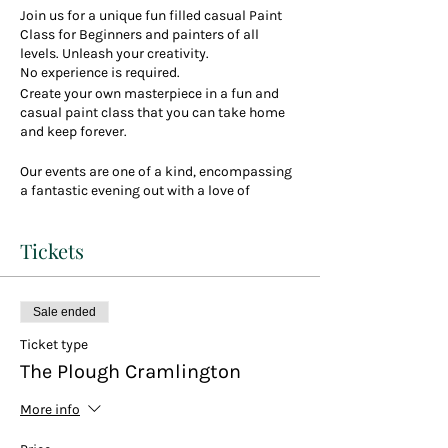
Join us for a unique fun filled casual Paint
Class for Beginners and painters of all
levels. Unleash your creativity.
No experience is required.
Create your own masterpiece in a fun and
casual paint class that you can take home
and keep forever.
Our events are one of a kind, encompassing
a fantastic evening out with a love of
creativity and art. So come and enjoy a drink
or two, a bite to eat if you fancy, party vibes,
Tickets
great company and paint the evening away.
We are very excited to be having our first
classes at the lovely Plough Pub in
Cramlington in the banqueting hall style
Sale ended
function room
Ticket type
Your choice to pick one of over 100 paintings
The Plough Cramlington
including many new ones
You can choose any you like (even bring your
More info
own on your phone)
Throughout the class you will receive plenty