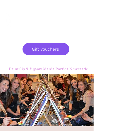
Paint
THE
and
S
ip
PARTY CO.
Gift Vouchers
Paint Sip & Jigsaw Mania Parties Newcastle