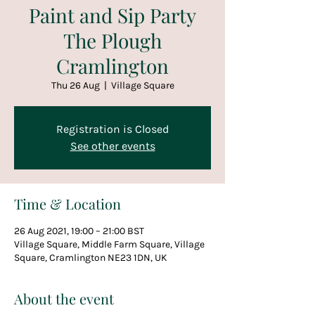
Paint and Sip Party
The Plough
Cramlington
Thu 26 Aug
  |  
Village Square
Registration is Closed
See other events
Time & Location
26 Aug 2021, 19:00 – 21:00 BST
Village Square, Middle Farm Square, Village
Square, Cramlington NE23 1DN, UK
About the event