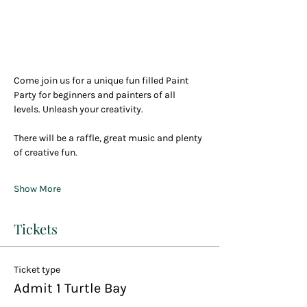
Come join us for a unique fun filled Paint 
Party for beginners and painters of all 
levels. Unleash your creativity.
There will be a raffle, great music and plenty 
of creative fun.
Show More
Tickets
Ticket type
Admit 1 Turtle Bay