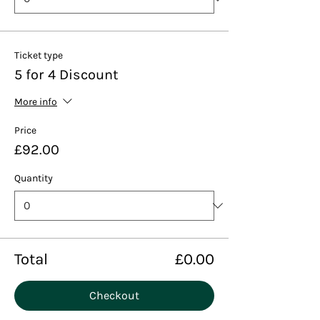
Ticket type
5 for 4 Discount
More info
Price
£92.00
Quantity
Total
£0.00
Checkout