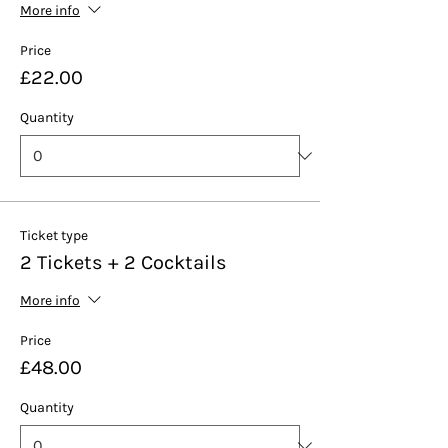
More info
Price
£22.00
Quantity
Ticket type
2 Tickets + 2 Cocktails
More info
Price
£48.00
Quantity