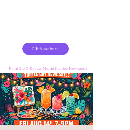
Paint
THE
and
S
ip
PARTY CO.
Gift Vouchers
Paint Sip & Jigsaw Mania Parties Newcastle