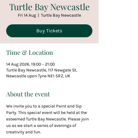
Turtle Bay Newcastle
Fri 14 Aug
  |  
Turtle Bay Newcastle
Buy Tickets
Time & Location
14 Aug 2026, 19:00 – 21:00
Turtle Bay Newcastle, 117 Newgate St,
Newcastle upon Tyne NE1 5RZ, UK
About the event
We invite you to a special Paint and Sip 
Party. This special event will be held at the 
esteemed Turtle Bay Newcastle. Please join 
us as we start a series of evenings of 
creativity and fun.