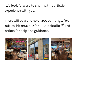
 We look forward to sharing this artistic 
experience with you.
There will be a choice of 300 paintings, free 
raffles, hit music, 2 for £13 Cocktails 🍸 and 
artists for help and guidance.