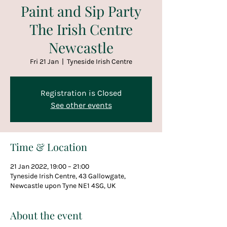
Paint and Sip Party
The Irish Centre
Newcastle
Fri 21 Jan
  |  
Tyneside Irish Centre
Registration is Closed
See other events
Time & Location
21 Jan 2022, 19:00 – 21:00
Tyneside Irish Centre, 43 Gallowgate,
Newcastle upon Tyne NE1 4SG, UK
About the event