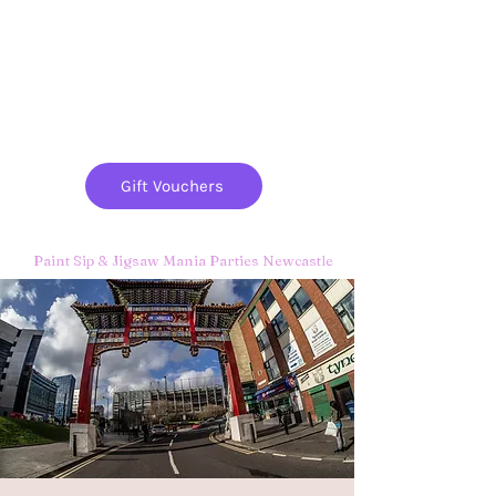
Paint
THE
and
S
ip
PARTY CO.
Gift Vouchers
Paint Sip & Jigsaw Mania Parties Newcastle