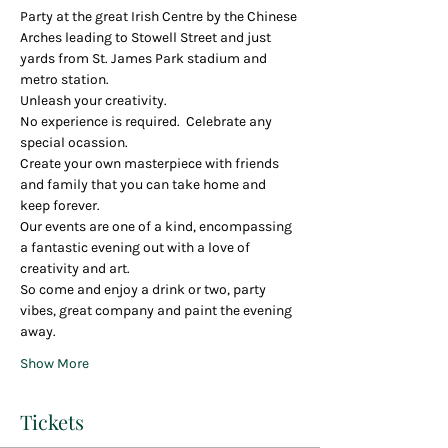
Party at the great Irish Centre by the Chinese 
Arches leading to Stowell Street and just 
yards from St. James Park stadium and 
metro station.
Unleash your creativity.
No experience is required.  Celebrate any 
special ocassion.
Create your own masterpiece with friends 
and family that you can take home and 
keep forever.
Our events are one of a kind, encompassing 
a fantastic evening out with a love of 
creativity and art. 
So come and enjoy a drink or two, party 
vibes, great company and paint the evening 
away.
Show More
Tickets