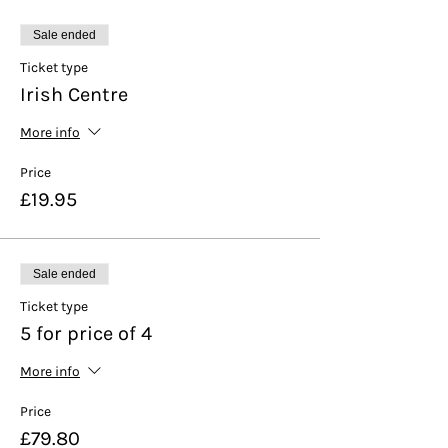
Sale ended
Ticket type
Irish Centre
More info
Price
£19.95
Sale ended
Ticket type
5 for price of 4
More info
Price
£79.80