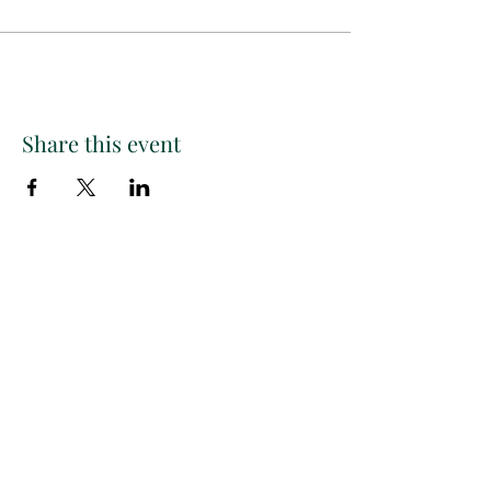
Share this event
Paint
THE
and
S
ip
PARTY CO.
Subscribe to get exclusive
updates, discounts and more!