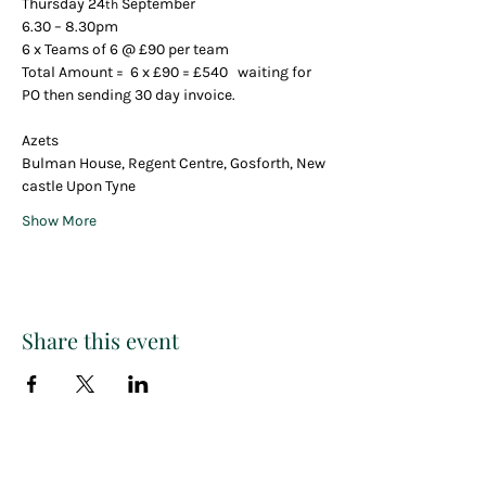
Thursday 24
 September 
th
6.30 – 8.30pm
6 x Teams of 6 @ £90 per team
Total Amount =  6 x £90 = £540   waiting for 
PO then sending 30 day invoice.
Azets 
Bulman House, Regent Centre, Gosforth, New
castle Upon Tyne
Show More
Share this event
Paint
THE