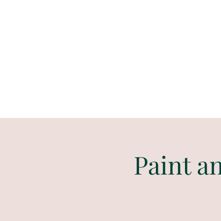
Paint
THE
and
S
ip
PARTY CO.
Paint a