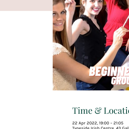
Time & Locati
22 Apr 2022, 19:00 – 21:05
Tyneside Irish Centre, 43 Ga