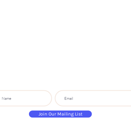
Paint
THE
and
S
ip
PARTY CO.
ibe to get exclusive updates, discounts a
Join Our Mailing List