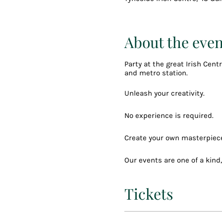
About the even
Party at the great Irish Cen
and metro station.
Unleash your creativity.
No experience is required.
Create your own masterpiece
Our events are one of a kind
drink or two, party vibes, g
Tickets
Your choice to pick one of o
You can choose any you like