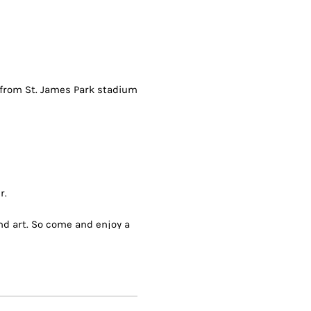
s from St. James Park stadium
r.
and art. So come and enjoy a