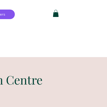
hers
Private Parties
FAQ
More
h Centre