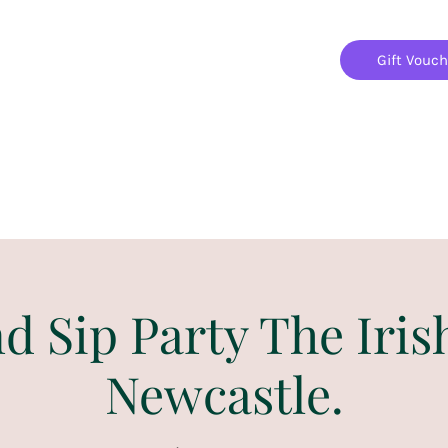
Gift Vouc
Home
Jigsaw Mania Parties
Upcoming Events
nd Sip Party The Iris
Newcastle.