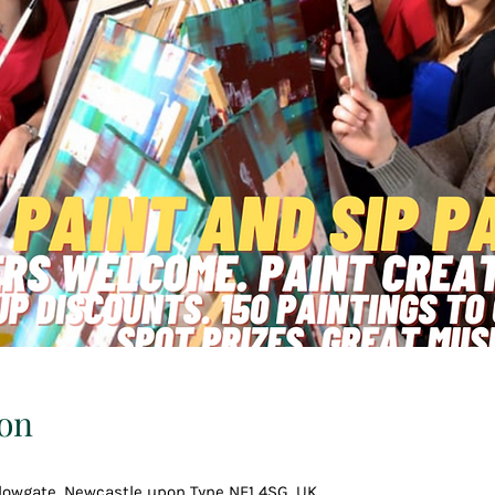
on
llowgate, Newcastle upon Tyne NE1 4SG, UK