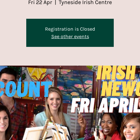
Fri 22 Apr
  |  
Tyneside Irish Centre
Registration is Closed
See other events