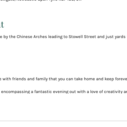
t
tre by the Chinese Arches leading to Stowell Street and just yard
 with friends and family that you can take home and keep foreve
, encompassing a fantastic evening out with a love of creativity 
reat company and paint the evening away.
ver 150 paintings including many new ones
 (even bring your own on your phone)