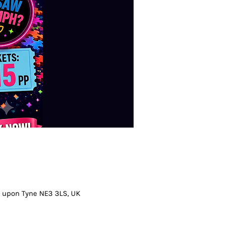
 upon Tyne NE3 3LS, UK