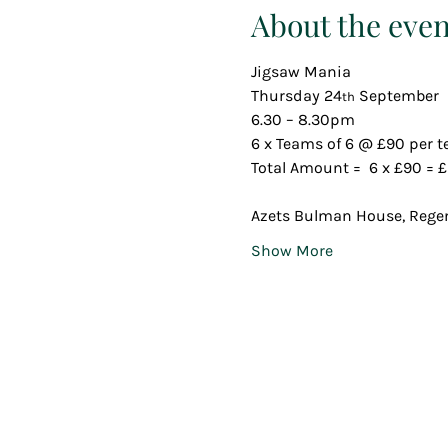
About the even
Jigsaw Mania
Thursday 24
 September 
th
6.30 – 8.30pm
6 x Teams of 6 @ £90 per 
Total Amount =  6 x £90 = £
Azets Bulman House, Regen
Show More