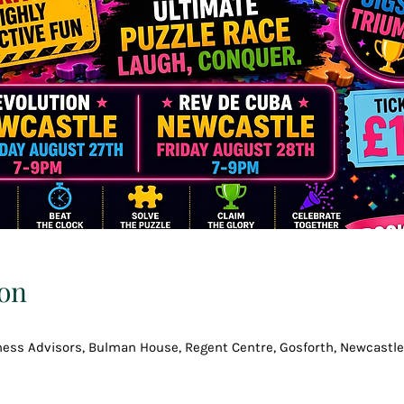
on
ess Advisors, Bulman House, Regent Centre, Gosforth, Newcastle