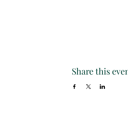
Share this eve