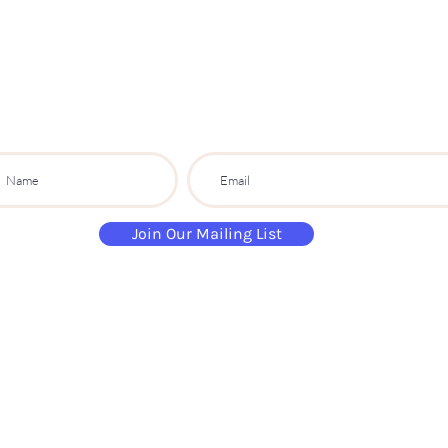
S
ip
PARTY CO.
ibe to get exclusive updates, discounts a
Join Our Mailing List
paintandsippartyuk@gmail.com