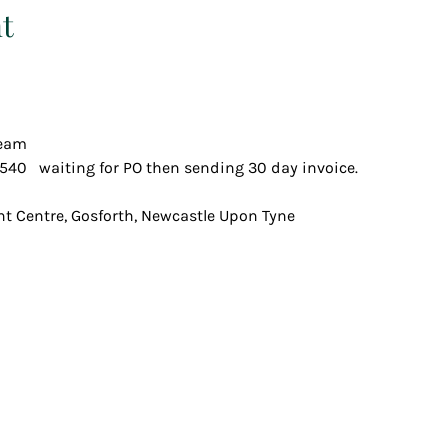
t
team
540   waiting for PO then sending 30 day invoice.
t Centre, Gosforth, Newcastle Upon Tyne