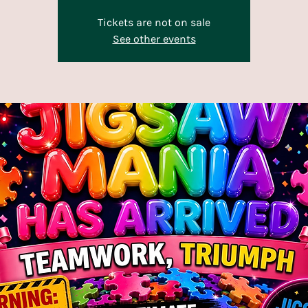
Tickets are not on sale
See other events