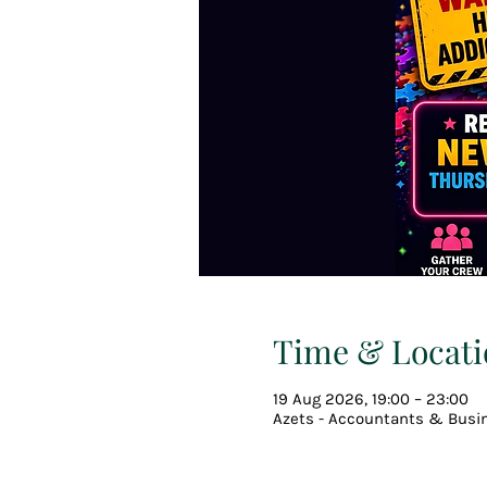
Time & Locati
19 Aug 2026, 19:00 – 23:00
Azets - Accountants & Busin