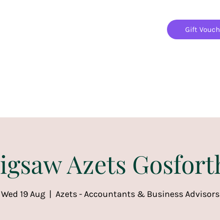
Gift Vouc
Home
Jigsaw Mania Parties
Upcoming Events
Jigsaw Azets Gosfort
Wed 19 Aug
  |  
Azets - Accountants & Business Advisors