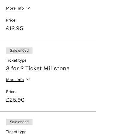
More info
Price
£12.95
Sale ended
Ticket type
3 for 2 Ticket Millstone
More info
Price
£25.90
Sale ended
Ticket type