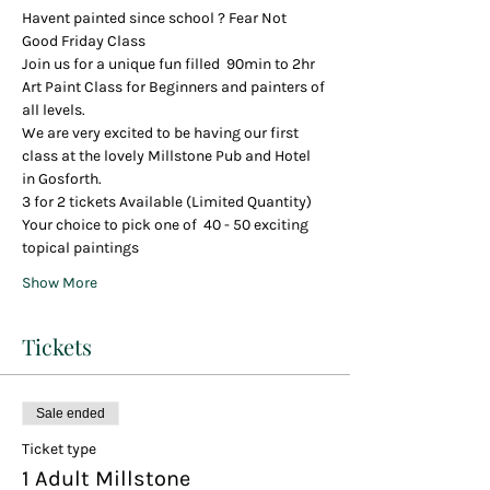
Havent painted since school ? Fear Not
Good Friday Class
Join us for a unique fun filled  90min to 2hr 
Art Paint Class for Beginners and painters of 
all levels.
We are very excited to be having our first 
class at the lovely Millstone Pub and Hotel 
in Gosforth.
3 for 2 tickets Available (Limited Quantity)
Your choice to pick one of  40 - 50 exciting 
topical paintings 
Show More
Tickets
Sale ended
Ticket type
1 Adult Millstone