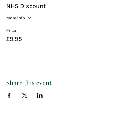
NHS Discount
More info
Price
£9.95
Share this event
Paint
THE
and