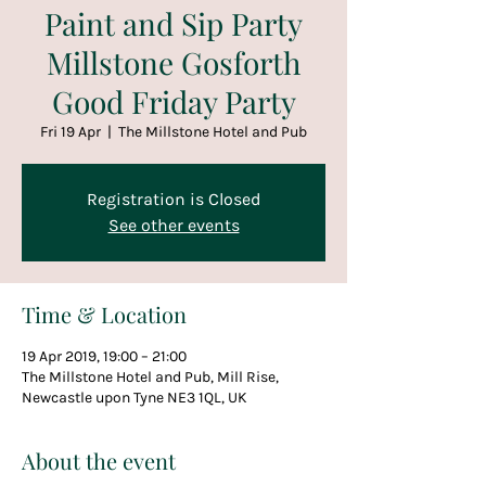
Paint and Sip Party
Millstone Gosforth
Good Friday Party
Fri 19 Apr
  |  
The Millstone Hotel and Pub
Registration is Closed
See other events
Time & Location
19 Apr 2019, 19:00 – 21:00
The Millstone Hotel and Pub, Mill Rise,
Newcastle upon Tyne NE3 1QL, UK
About the event