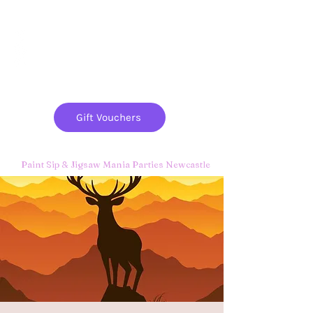
Paint
THE
and
S
ip
PARTY CO.
Gift Vouchers
Paint Sip & Jigsaw Mania Parties Newcastle