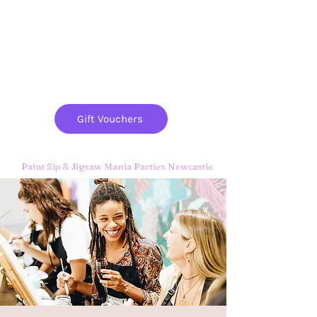
Paint
THE
and
S
ip
PARTY CO.
Gift Vouchers
Paint Sip & Jigsaw Mania Parties Newcastle