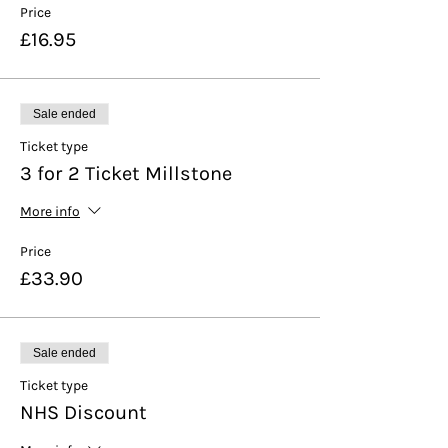
Price
£16.95
Sale ended
Ticket type
3 for 2 Ticket Millstone
More info
Price
£33.90
Sale ended
Ticket type
NHS Discount