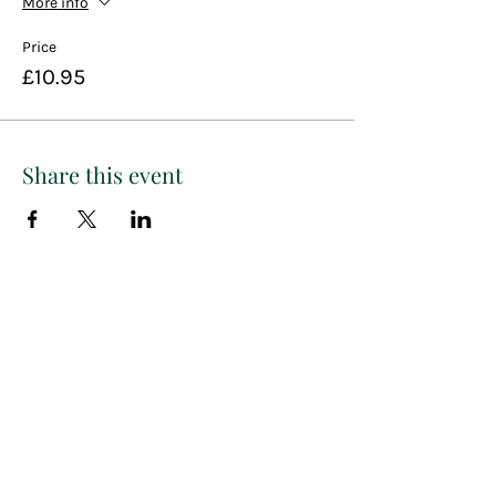
More info
Price
£10.95
Share this event
Paint
THE
and
S
ip
PARTY CO.
Subscribe to get exclusive