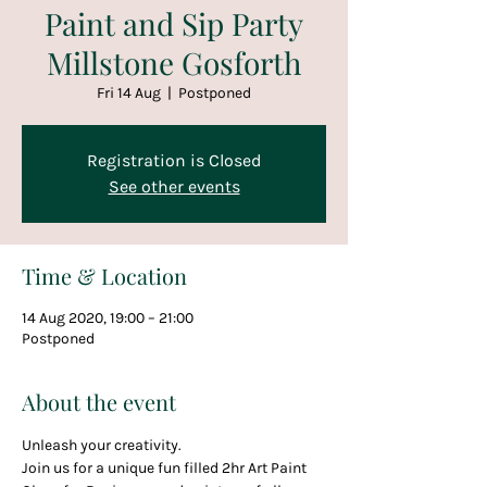
Paint and Sip Party
Millstone Gosforth
Fri 14 Aug
  |  
Postponed
Registration is Closed
See other events
Time & Location
14 Aug 2020, 19:00 – 21:00
Postponed
About the event
Unleash your creativity.
Join us for a unique fun filled 2hr Art Paint 