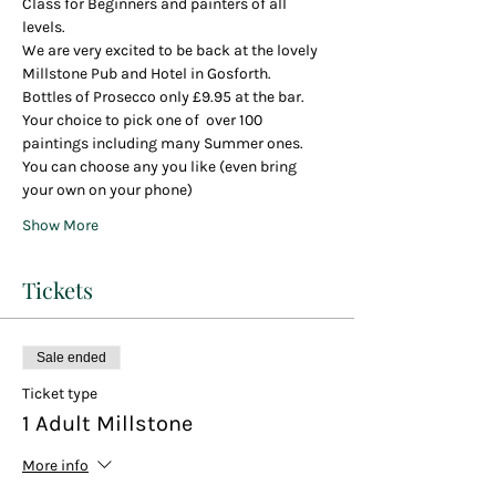
Class for Beginners and painters of all 
levels.
We are very excited to be back at the lovely 
Millstone Pub and Hotel in Gosforth.
Bottles of Prosecco only £9.95 at the bar.
Your choice to pick one of  over 100 
paintings including many Summer ones.
You can choose any you like (even bring 
your own on your phone)
Show More
Tickets
Sale ended
Ticket type
1 Adult Millstone
More info