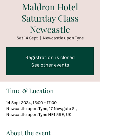
Maldron Hotel
Saturday Class
Newcastle
Sat 14 Sept
  |  
Newcastle upon Tyne
Registration is closed
See other events
Time & Location
14 Sept 2024, 15:00 – 17:00
Newcastle upon Tyne, 17 Newgate St,
Newcastle upon Tyne NE1 5RE, UK
About the event