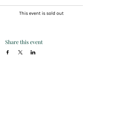
This event is sold out
Share this event
Paint
THE
and
S
ip
PARTY CO.
Subscribe to get exclusive