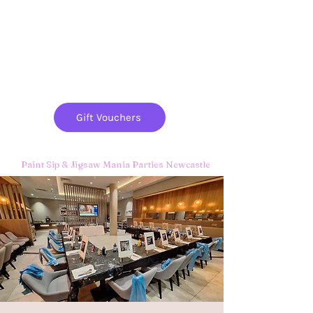
Paint
THE
and
S
ip
PARTY CO.
Gift Vouchers
Paint Sip & Jigsaw Mania Parties Newcastle