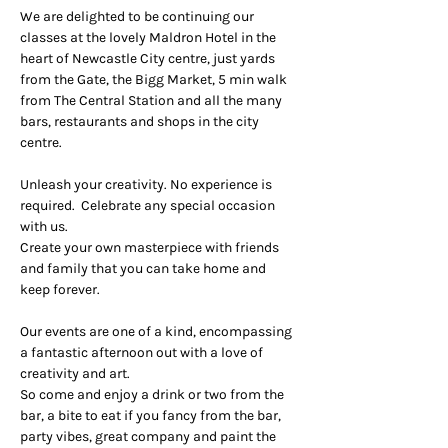
We are delighted to be continuing our 
classes at the lovely Maldron Hotel in the 
heart of Newcastle City centre, just yards 
from the Gate, the Bigg Market, 5 min walk 
from The Central Station and all the many 
bars, restaurants and shops in the city 
centre.
Unleash your creativity. No experience is 
required.  Celebrate any special occasion 
with us.
Create your own masterpiece with friends 
and family that you can take home and 
keep forever.
Our events are one of a kind, encompassing 
a fantastic afternoon out with a love of 
creativity and art.
So come and enjoy a drink or two from the 
bar, a bite to eat if you fancy from the bar, 
party vibes, great company and paint the 