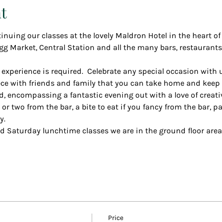
t
inuing our classes at the lovely Maldron Hotel in the heart of 
gg Market, Central Station and all the many bars, restaurants
 experience is required.  Celebrate any special occasion with 
e with friends and family that you can take home and keep f
d, encompassing a fantastic evening out with a love of creativ
r two from the bar, a bite to eat if you fancy from the bar, p
y.
d Saturday lunchtime classes we are in the ground floor area
Price