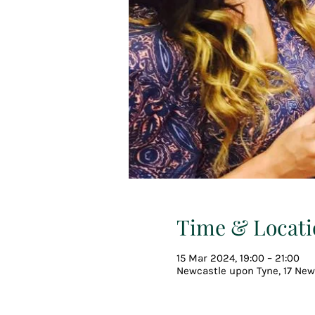
Time & Locati
15 Mar 2024, 19:00 – 21:00
Newcastle upon Tyne, 17 New