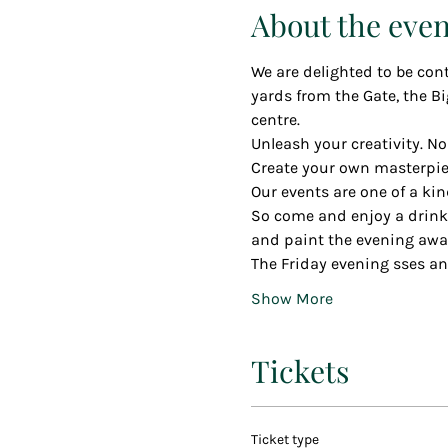
About the even
We are delighted to be cont
yards from the Gate, the Bi
centre.
Unleash your creativity. No
Create your own masterpiec
Our events are one of a kin
So come and enjoy a drink o
and paint the evening awa
The Friday evening sses an
Show More
Tickets
Ticket type