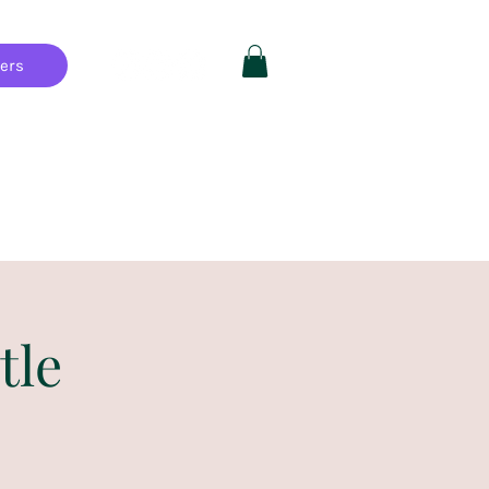
hers
Private Parties
FAQ
More
tle