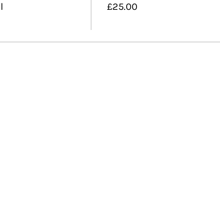
l
£25.00