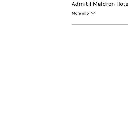
Admit 1 Maldron Hote
More info