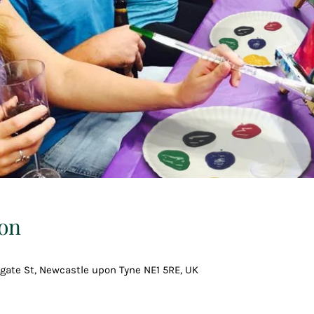
on
gate St, Newcastle upon Tyne NE1 5RE, UK