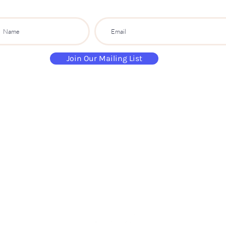
Join Our Mailing List
paintandsippartyuk@gmail.com
07484 632 813