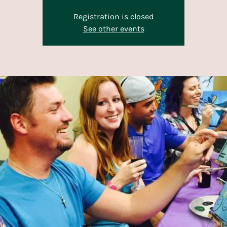
Registration is closed
See other events