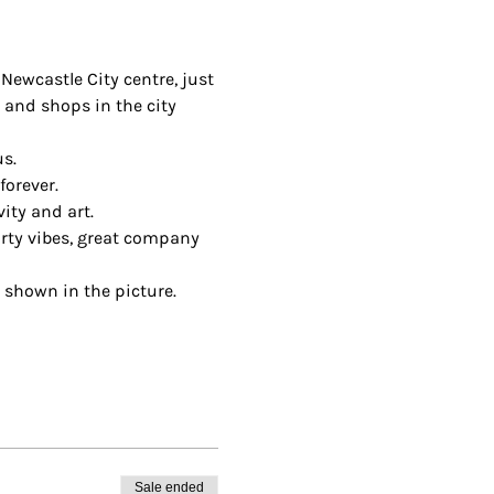
Newcastle City centre, just 
 and shops in the city 
us.
orever.
ity and art.
arty vibes, great company 
 shown in the picture.
Sale ended