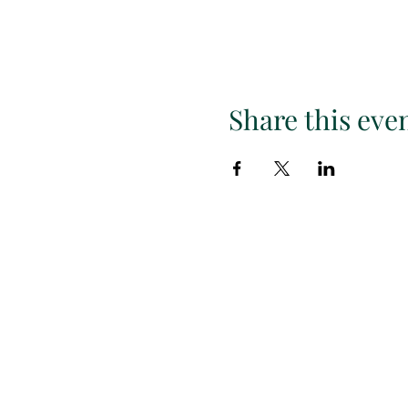
Share this eve
Subscr