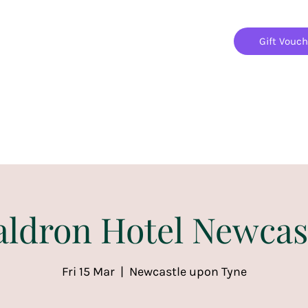
Gift Vouc
Home
Jigsaw Mania Parties
Upcoming Events
ldron Hotel Newcas
Fri 15 Mar
  |  
Newcastle upon Tyne