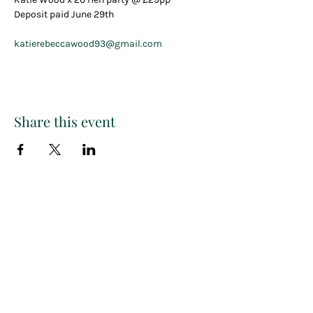
Deposit paid June 29th
katierebeccawood93@gmail.com
Share this event
Paint
THE
and
S
ip
PARTY CO.
Subscribe to get exclusive