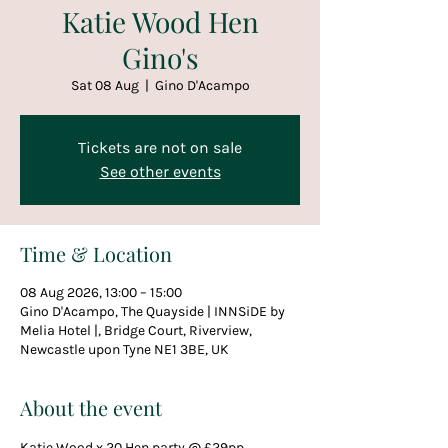
Katie Wood Hen
Gino's
Sat 08 Aug
  |  
Gino D'Acampo
Tickets are not on sale
See other events
Time & Location
08 Aug 2026, 13:00 – 15:00
Gino D'Acampo, The Quayside | INNSiDE by
Melia Hotel |, Bridge Court, Riverview,
Newcastle upon Tyne NE1 3BE, UK
About the event
Katie Wood x 20 Hen party @ £29pp  