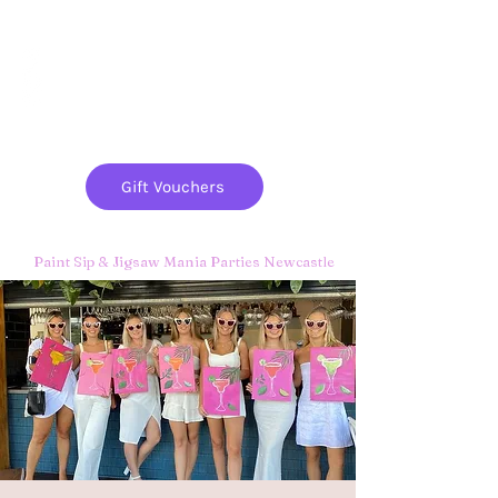
Paint
THE
and
S
ip
PARTY CO.
Gift Vouchers
Paint Sip & Jigsaw Mania Parties Newcastle