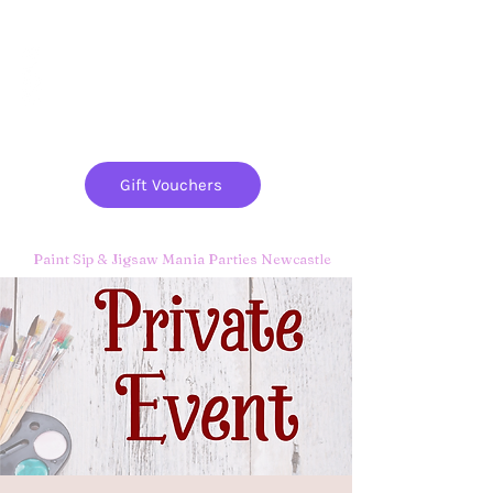
Paint
THE
and
S
ip
PARTY CO.
Gift Vouchers
Paint Sip & Jigsaw Mania Parties Newcastle