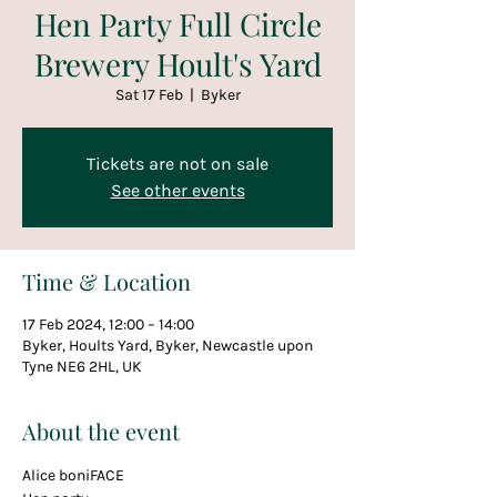
Hen Party Full Circle
Brewery Hoult's Yard
Sat 17 Feb
  |  
Byker
Tickets are not on sale
See other events
Time & Location
17 Feb 2024, 12:00 – 14:00
Byker, Hoults Yard, Byker, Newcastle upon
Tyne NE6 2HL, UK
About the event
Alice boniFACE 