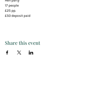
Hen party
17 people
£25 pp.
£50 deposit paid
Share this event
Paint
THE
and
S
ip
PARTY CO.
Subscribe to get exclusive