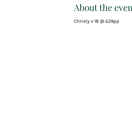
About the even
Christy x 18 @ £29pp