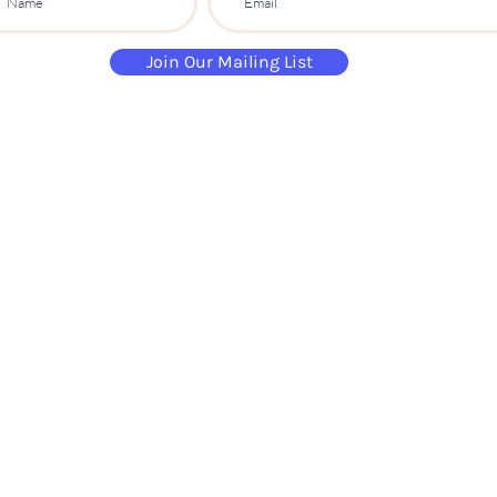
Join Our Mailing List
paintandsippartyuk@gmail.com
07484 632 813