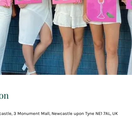
on
astle, 3 Monument Mall, Newcastle upon Tyne NE1 7AL, UK