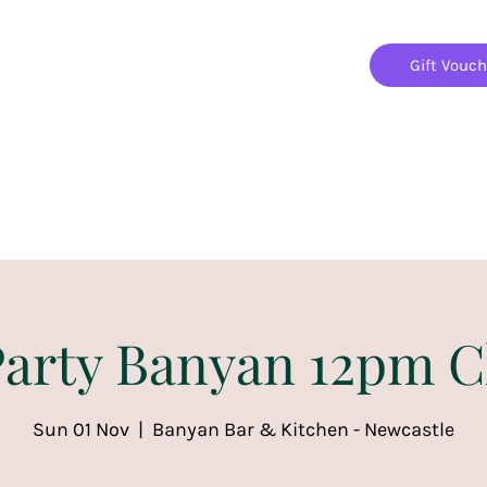
Gift Vouc
Home
Jigsaw Mania Parties
Upcoming Events
arty Banyan 12pm C
Sun 01 Nov
  |  
Banyan Bar & Kitchen - Newcastle