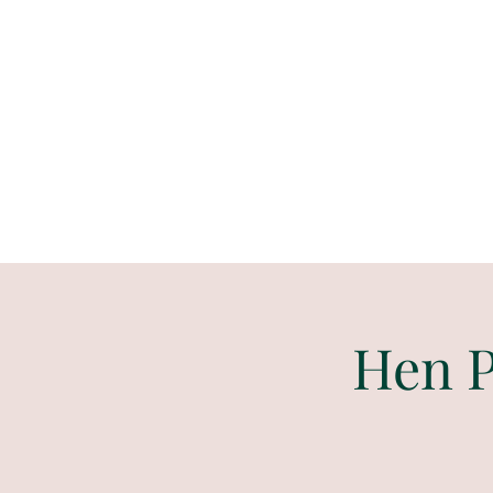
Paint
THE
and
S
ip
PARTY CO.
Hen P