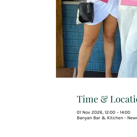
Time & Locati
01 Nov 2026, 12:00 – 14:00
Banyan Bar & Kitchen - Newc