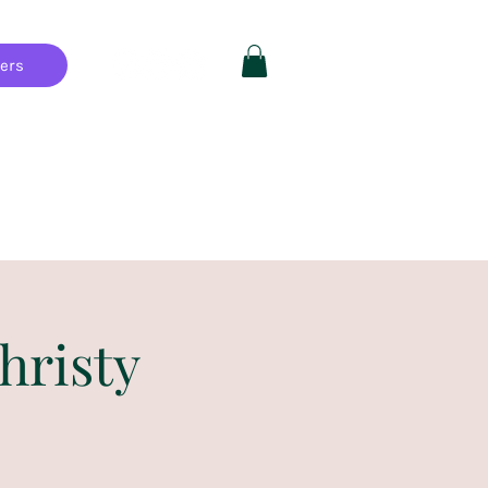
hers
Private Parties
FAQ
More
hristy