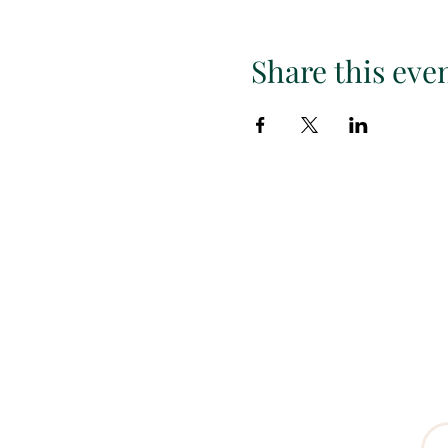
Share this eve
Subscr