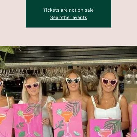
Tickets are not on sale
See other events