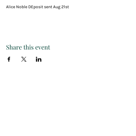
Alice Noble DEposit sent Aug 21st
Share this event
Paint
THE
and
S
ip
PARTY CO.
Subscribe to get exclusive