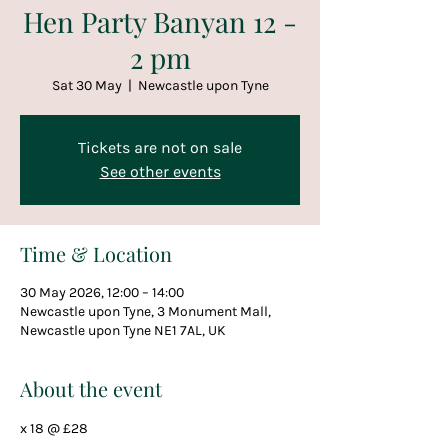
Hen Party Banyan 12 -
2 pm
Sat 30 May
  |  
Newcastle upon Tyne
Tickets are not on sale
See other events
Time & Location
30 May 2026, 12:00 – 14:00
Newcastle upon Tyne, 3 Monument Mall,
Newcastle upon Tyne NE1 7AL, UK
About the event
x 18 @ £28