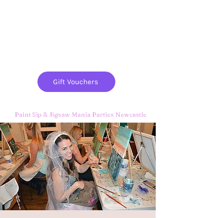
Paint
THE
and
S
ip
PARTY CO.
Gift Vouchers
Paint Sip & Jigsaw Mania Parties Newcastle