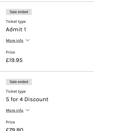
Sale ended
Ticket type
Admit 1
More info
Price
£19.95
Sale ended
Ticket type
5 for 4 Discount
More info
Price
£79.80