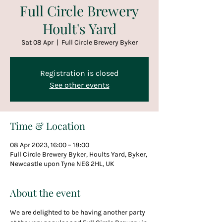
Full Circle Brewery
Hoult's Yard
Sat 08 Apr
  |  
Full Circle Brewery Byker
Registration is closed
See other events
Time & Location
08 Apr 2023, 16:00 – 18:00
Full Circle Brewery Byker, Hoults Yard, Byker,
Newcastle upon Tyne NE6 2HL, UK
About the event
We are delighted to be having another party 