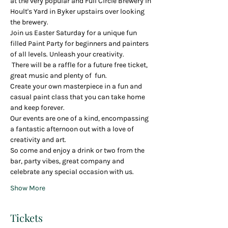
at the very popular and Full Circle Brewery in 
Hoult's Yard in Byker upstairs over looking 
the brewery.  
Join us Easter Saturday for a unique fun 
filled Paint Party for beginners and painters 
of all levels. Unleash your creativity.
 There will be a raffle for a future free ticket, 
great music and plenty of  fun.
Create your own masterpiece in a fun and 
casual paint class that you can take home 
and keep forever.
Our events are one of a kind, encompassing 
a fantastic afternoon out with a love of 
creativity and art.  
So come and enjoy a drink or two from the 
bar, party vibes, great company and 
celebrate any special occasion with us.
Show More
Tickets