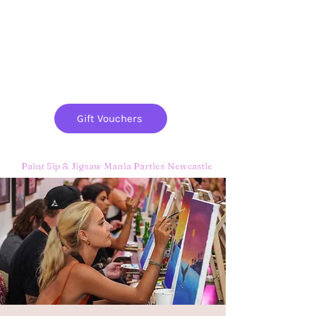
Paint
THE
and
S
ip
PARTY CO.
Gift Vouchers
Paint Sip & Jigsaw Mania Parties Newcastle