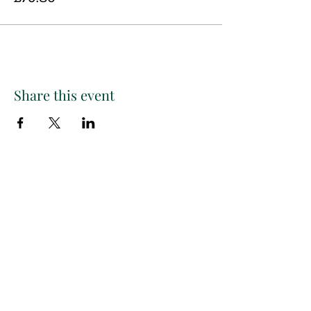
Share this event
Paint
THE
and
S
ip
PARTY CO.
Subscribe to get exclusive
updates, discounts and more!