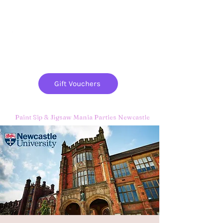
Paint
THE
and
S
ip
PARTY CO.
Gift Vouchers
Paint Sip & Jigsaw Mania Parties Newcastle