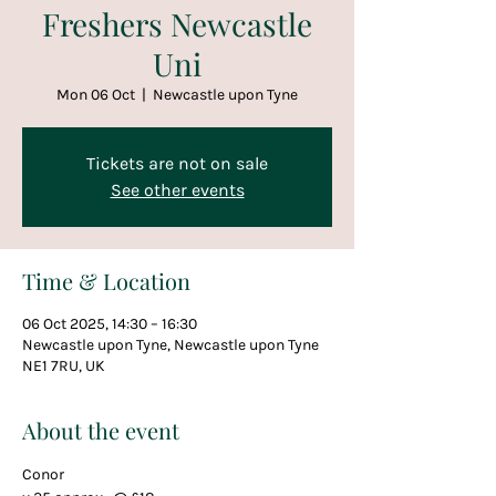
Freshers Newcastle
Uni
Mon 06 Oct
  |  
Newcastle upon Tyne
Tickets are not on sale
See other events
Time & Location
06 Oct 2025, 14:30 – 16:30
Newcastle upon Tyne, Newcastle upon Tyne
NE1 7RU, UK
About the event
Conor