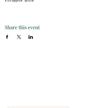
x 25 approx   @ £18
Share this event
Paint
THE
and
S
ip
PARTY CO.
Subscribe to get exclusive
updates, discounts and more!