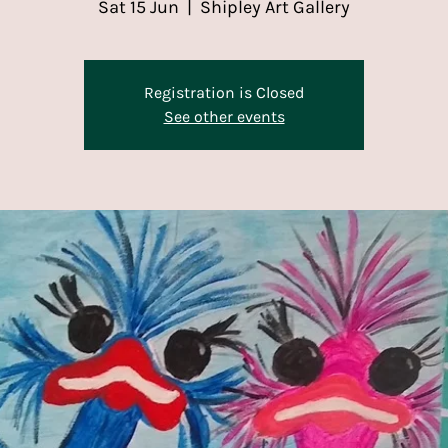
Sat 15 Jun
  |  
Shipley Art Gallery
Registration is Closed
See other events