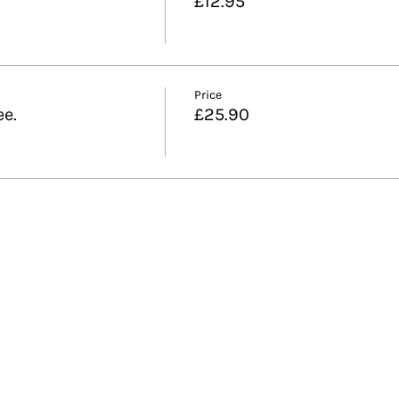
£12.95
Price
ee.
£25.90