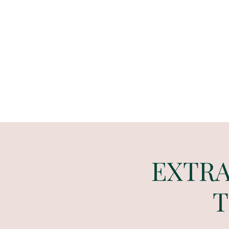
Paint
THE
and
S
ip
PARTY CO.
EXTRA 
T