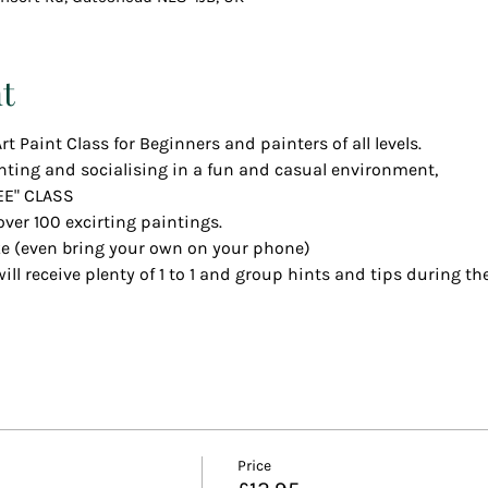
t
rt Paint Class for Beginners and painters of all levels.
nting and socialising in a fun and casual environment,
EE" CLASS
over 100 excirting paintings.
ke (even bring your own on your phone)
ll receive plenty of 1 to 1 and group hints and tips during the
Price