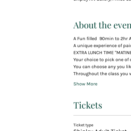
About the even
A Fun filled  90min to 2hr A
A unique experience of pai
EXTRA LUNCH TIME "MATIN
Your choice to pick one of 
You can choose any you li
Throughout the class you wi
Show More
Tickets
Ticket type