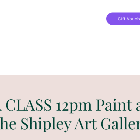
Gift Vouc
Home
Jigsaw Mania Parties
Upcoming Events
CLASS 12pm Paint 
he Shipley Art Galle