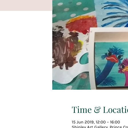
Time & Locati
15 Jun 2019, 12:00 – 16:00
Shipley Art Gallery, Prince 