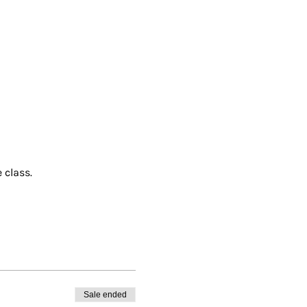
 class.
Sale ended