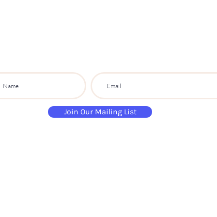
S
ip
PARTY CO.
ibe to get exclusive updates, discounts a
Join Our Mailing List
paintandsippartyuk@gmail.com