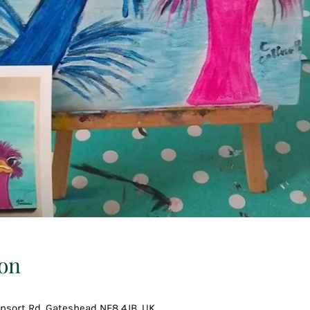
on
Consort Rd, Gateshead NE8 4JB, UK