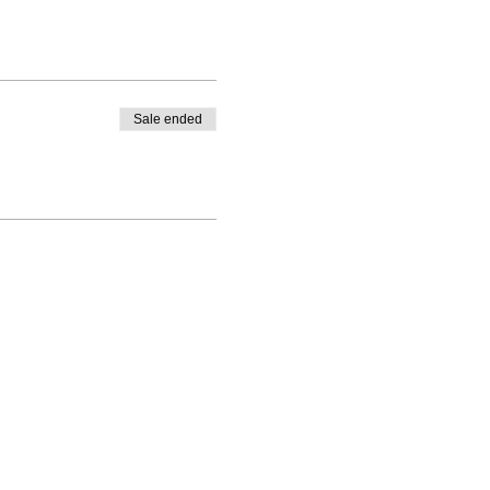
Sale ended