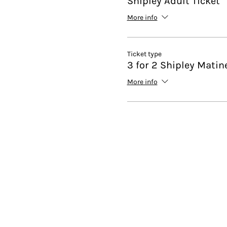
Shipley Adult Ticket
More info
Ticket type
3 for 2 Shipley Matin
More info