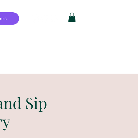
hers
Private Parties
FAQ
More
and Sip
ry