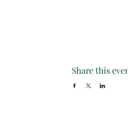
Share this eve