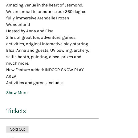
Amazing Venue in the heart of Jesmond.
We are proud to announce our 360 degree 
fully immersive Arendelle Frozen 
Wonderland
Hosted by Anna and Elsa.
2 hrs of great fun, adventure, games, 
activities, original interactive play starring 
Elsa, Anna and guests, UV bowling, archery, 
selfie booth, painting, disco, prizes and 
much more.
New Feature added: INDOOR SNOW PLAY 
AREA
Activities and games include:
Show More
Tickets
Sold Out