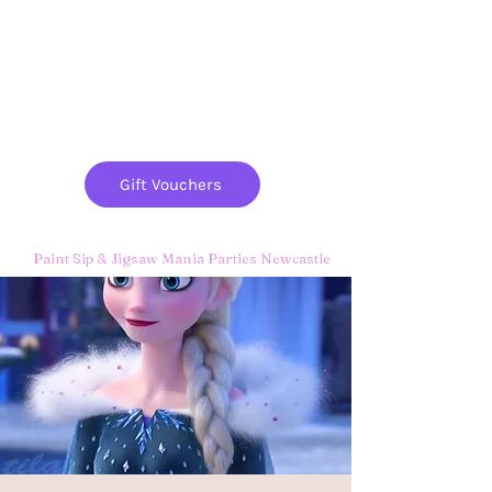
Paint
THE
and
S
ip
PARTY CO.
Gift Vouchers
Paint Sip & Jigsaw Mania Parties Newcastle