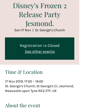
Disney's Frozen 2
Release Party
Jesmond.
Sun 17 Nov
  |  
St. George’s Church
Registration is Closed
See other events
Time & Location
17 Nov 2019, 17:00 – 19:00
St. George’s Church, St George's Cl, Jesmond,
Newcastle upon Tyne NE2 2TF, UK
About the event