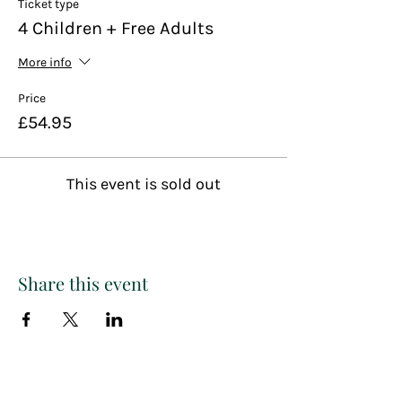
Ticket type
4 Children + Free Adults
More info
Price
£54.95
This event is sold out
Share this event
Paint
THE