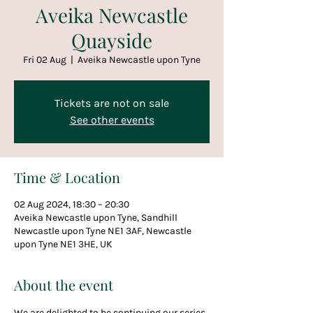
Aveika Newcastle
Quayside
Fri 02 Aug
  |  
Aveika Newcastle upon Tyne
Tickets are not on sale
See other events
Time & Location
02 Aug 2024, 18:30 – 20:30
Aveika Newcastle upon Tyne, Sandhill
Newcastle upon Tyne NE1 3AF, Newcastle
upon Tyne NE1 3HE, UK
About the event
We are delighted to be continuing our series 