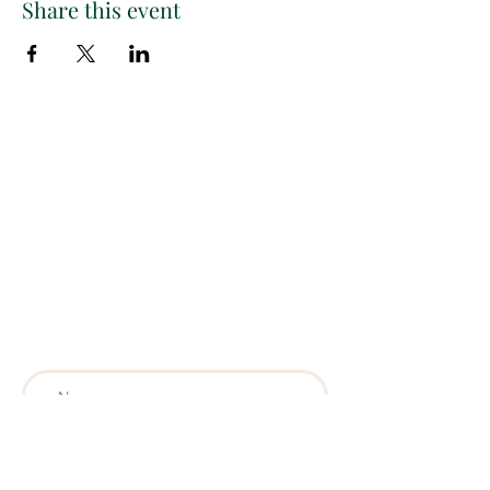
Share this event
Paint
THE
and
S
ip
PARTY CO.
Subscribe to get exclusive
updates, discounts and more!