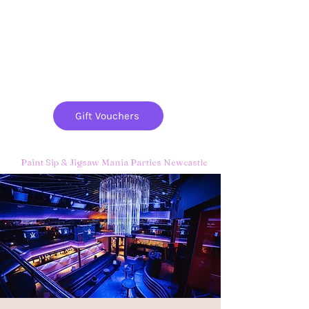
Paint
THE
and
S
ip
PARTY CO.
Gift Vouchers
Paint Sip & Jigsaw Mania Parties Newcastle