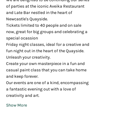
of parties at the iconic Aveika Restaurant 
and Late Bar nestled in the heart of 
Newcastle's Quayside.
Tickets limited to 40 people and on sale 
now, great for big groups and celebrating a 
special ocassion
Friday night classes, ideal for a creative and 
fun night out in the heart of the Quayside.
Unleash your creativity.
Create your own masterpiece in a fun and 
casual paint class that you can take home 
and keep forever.
Our events are one of a kind, encompassing 
a fantastic evening out with a love of 
creativity and art.
Show More