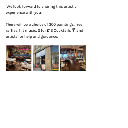
 We look forward to sharing this artistic 
experience with you.
There will be a choice of 300 paintings, free 
raffles, hit music, 2 for £13 Cocktails 🍸 and 
artists for help and guidance.