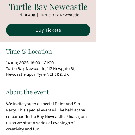
Turtle Bay Newcastle
Fri 14 Aug
  |  
Turtle Bay Newcastle
Buy Tickets
Time & Location
14 Aug 2026, 19:00 – 21:00
Turtle Bay Newcastle, 117 Newgate St,
Newcastle upon Tyne NE1 5RZ, UK
About the event
We invite you to a special Paint and Sip 
Party. This special event will be held at the 
esteemed Turtle Bay Newcastle. Please join 
us as we start a series of evenings of 
creativity and fun.