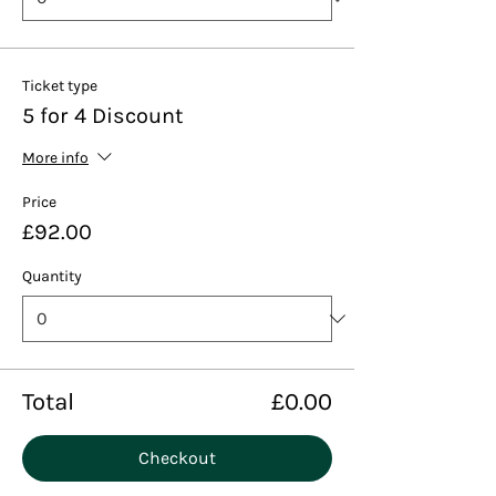
Ticket type
5 for 4 Discount
More info
Price
£92.00
Quantity
Total
£0.00
Checkout