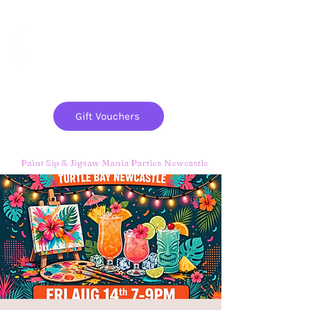
Paint
THE
and
S
ip
PARTY CO.
Gift Vouchers
Paint Sip & Jigsaw Mania Parties Newcastle