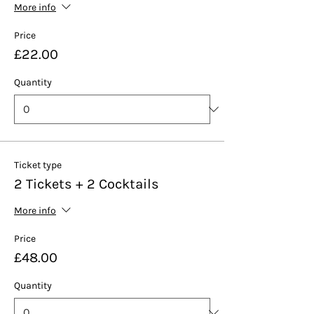
More info
Price
£22.00
Quantity
Ticket type
2 Tickets + 2 Cocktails
More info
Price
£48.00
Quantity