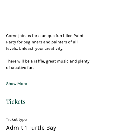
Come join us for a unique fun filled Paint 
Party for beginners and painters of all 
levels. Unleash your creativity.
There will be a raffle, great music and plenty 
of creative fun.
Show More
Tickets
Ticket type
Admit 1 Turtle Bay